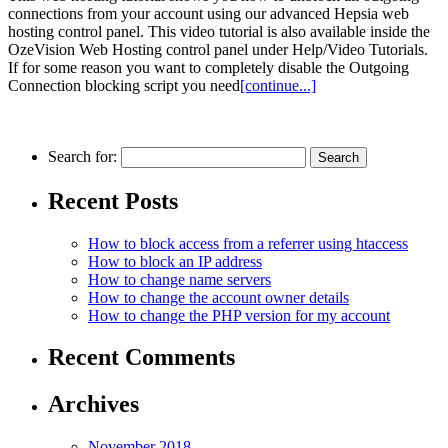
connections from your account using our advanced Hepsia web
hosting control panel. This video tutorial is also available inside the
OzeVision Web Hosting control panel under Help/Video Tutorials.
If for some reason you want to completely disable the Outgoing
Connection blocking script you need
[continue...]
Search for:
Recent Posts
How to block access from a referrer using htaccess
How to block an IP аddress
How to change name servers
How to change the account owner details
How to change the PHP version for my account
Recent Comments
Archives
November 2018