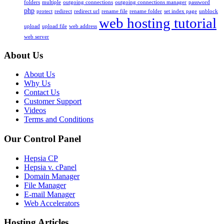
folders
multiple
outgoing connections
outgoing connections manager
password
php
protect
redirect
redirect url
rename file
rename folder
set index page
unblock
web hosting tutorial
upload
upload file
web address
web server
About Us
About Us
Why Us
Contact Us
Customer Support
Videos
Terms and Conditions
Our Control Panel
Hepsia CP
Hepsia v. cPanel
Domain Manager
File Manager
E-mail Manager
Web Accelerators
Hosting Articles