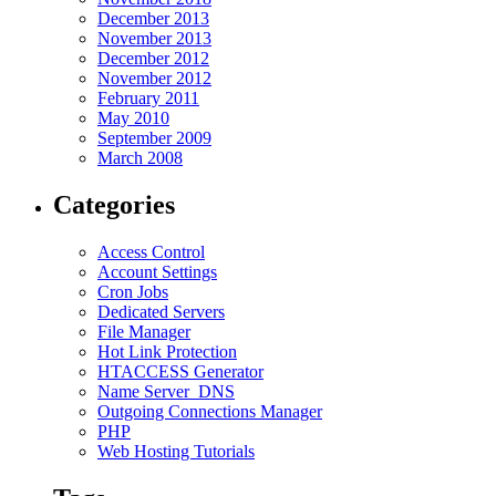
December 2013
November 2013
December 2012
November 2012
February 2011
May 2010
September 2009
March 2008
Categories
Access Control
Account Settings
Cron Jobs
Dedicated Servers
File Manager
Hot Link Protection
HTACCESS Generator
Name Server_DNS
Outgoing Connections Manager
PHP
Web Hosting Tutorials