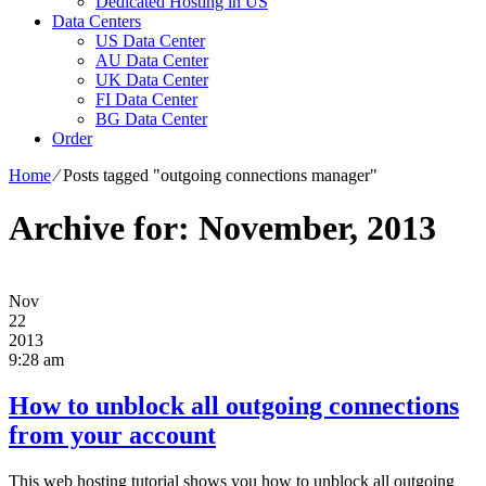
Dedicated Hosting in US
Data Centers
US Data Center
AU Data Center
UK Data Center
FI Data Center
BG Data Center
Order
Home
⁄
Posts tagged "outgoing connections manager"
Archive for: November, 2013
Nov
22
2013
9:28 am
How to unblock all outgoing connections
from your account
This web hosting tutorial shows you how to unblock all outgoing