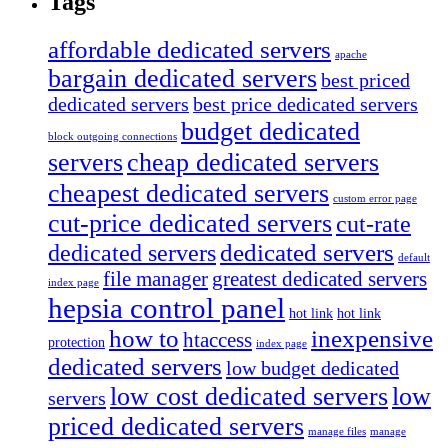
Tags
affordable dedicated servers
apache
bargain dedicated servers
best priced
dedicated servers
best price dedicated servers
budget dedicated
block outgoing connections
servers
cheap dedicated servers
cheapest dedicated servers
custom error page
cut-price dedicated servers
cut-rate
dedicated servers
dedicated servers
default
file manager
greatest dedicated servers
index page
hepsia control panel
hot link
hot link
how to
inexpensive
htaccess
protection
index page
dedicated servers
low budget dedicated
low cost dedicated servers
low
servers
priced dedicated servers
manage files
manage