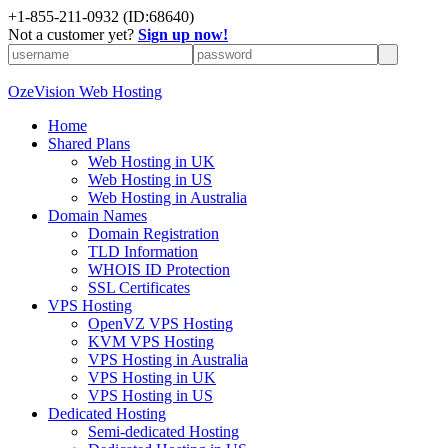
+
1-855-211-0932
(ID:68640)
Not a customer yet?
Sign up now!
OzeVision Web Hosting
Home
Shared Plans
Web Hosting in UK
Web Hosting in US
Web Hosting in Australia
Domain Names
Domain Registration
TLD Information
WHOIS ID Protection
SSL Certificates
VPS Hosting
OpenVZ VPS Hosting
KVM VPS Hosting
VPS Hosting in Australia
VPS Hosting in UK
VPS Hosting in US
Dedicated Hosting
Semi-dedicated Hosting