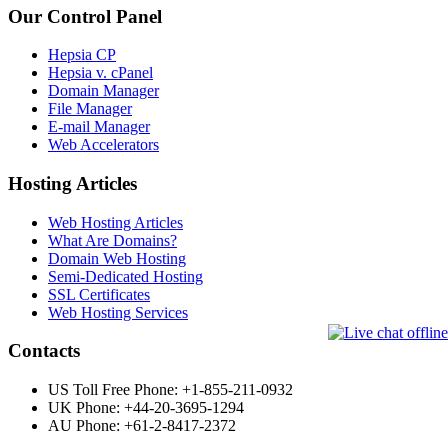
Our Control Panel
Hepsia CP
Hepsia v. cPanel
Domain Manager
File Manager
E-mail Manager
Web Accelerators
Hosting Articles
Web Hosting Articles
What Are Domains?
Domain Web Hosting
Semi-Dedicated Hosting
SSL Certificates
Web Hosting Services
Contacts
US Toll Free Phone: +1-855-211-0932
UK Phone: +44-20-3695-1294
AU Phone: +61-2-8417-2372