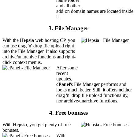
name folder
and all other
add-on domain names are located inside
it.
3. File Manager
With the
Hepsia
web hosting CP, you
can use drag 'n' drop file upload right
into the File Manager. It also supports
archive/unarchive functions and right-
click context menus.
After some
recent
updates,
cPanel
's File Manager performs and
looks much better. Still, it offers neither
drag 'n' drop file upload functionality,
nor archive/unarchive functions.
4. Free bonuses
With
Hepsia
, you get plenty of free
bonuses.
With