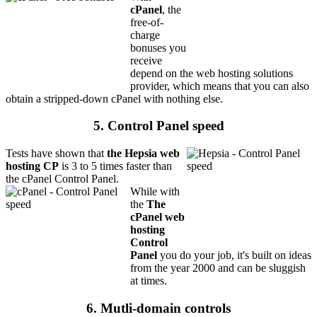
cPanel
, the
free-of-
charge
bonuses you
receive
depend on the web hosting solutions
provider, which means that you can also
obtain a stripped-down cPanel with nothing else.
5. Control Panel speed
Tests have shown that
the Hepsia web
hosting CP
is 3 to 5 times faster than
the cPanel Control Panel.
While with
the
The
cPanel web
hosting
Control
Panel
you do your job, it's built on ideas
from the year 2000 and can be sluggish
at times.
6. Mutli-domain controls