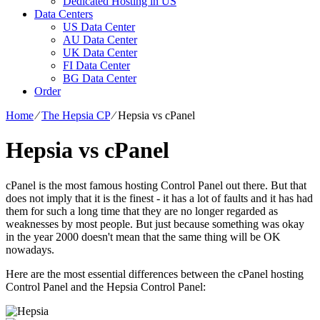
Dedicated Hosting in US
Data Centers
US Data Center
AU Data Center
UK Data Center
FI Data Center
BG Data Center
Order
Home
⁄
The Hepsia CP
⁄
Hepsia vs cPanel
Hepsia vs cPanel
cPanel is the most famous hosting Control Panel out there. But that
does not imply that it is the finest - it has a lot of faults and it has had
them for such a long time that they are no longer regarded as
weaknesses by most people. But just because something was okay
in the year 2000 doesn't mean that the same thing will be OK
nowadays.
Here are the most essential differences between the cPanel hosting
Control Panel and the Hepsia Control Panel: