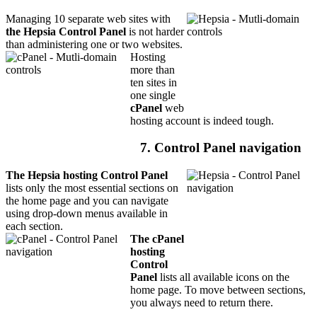
Managing 10 separate web sites with
the Hepsia Control Panel
is not harder
than administering one or two websites.
Hosting
more than
ten sites in
one single
cPanel
web
hosting account is indeed tough.
7. Control Panel navigation
The Hepsia hosting Control Panel
lists only the most essential sections on
the home page and you can navigate
using drop-down menus available in
each section.
The cPanel
hosting
Control
Panel
lists all available icons on the
home page. To move between sections,
you always need to return there.