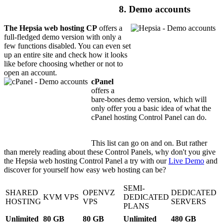
8. Demo accounts
The Hepsia web hosting CP
offers a
full-fledged demo version with only a
few functions disabled. You can even set
up an entire site and check how it looks
like before choosing whether or not to
open an account.
cPanel
offers a
bare-bones demo version, which will
only offer you a basic idea of what the
cPanel hosting Control Panel can do.
This list can go on and on. But rather
than merely reading about these Control Panels, why don't you give
the Hepsia web hosting Control Panel a try with our
Live Demo
and
discover for yourself how easy web hosting can be?
SEMI-
SHARED
OPENVZ
DEDICATED
KVM VPS
DEDICATED
HOSTING
VPS
SERVERS
PLANS
Unlimited
80 GB
80 GB
Unlimited
480 GB