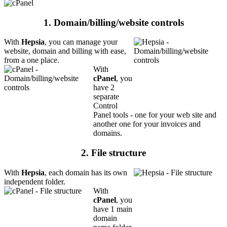
1. Domain/billing/website controls
With
Hepsia
, you can manage your
website, domain and billing with ease,
from a one place.
With
cPanel
, you
have 2
separate
Control
Panel tools - one for your web site and
another one for your invoices and
domains.
2. File structure
With
Hepsia
, each domain has its own
independent folder.
With
cPanel
, you
have 1 main
domain