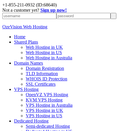
+
1-855-211-0932
(ID:68640)
Not a customer yet?
Sign up now!
OzeVision Web Hosting
Home
Shared Plans
Web Hosting in UK
Web Hosting in US
Web Hosting in Australia
Domain Names
Domain Registration
TLD Information
WHOIS ID Protection
SSL Certificates
VPS Hosting
OpenVZ VPS Hosting
KVM VPS Hosting
VPS Hosting in Australia
VPS Hosting in UK
VPS Hosting in US
Dedicated Hosting
Semi-dedicated Hosting