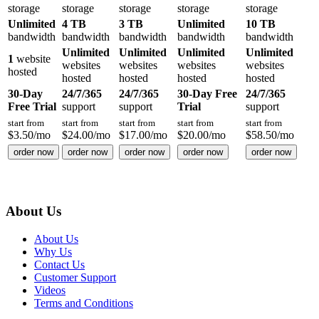
storage
storage
storage
storage
storage
Unlimited
4 TB
3 TB
Unlimited
10 TB
bandwidth
bandwidth
bandwidth
bandwidth
bandwidth
Unlimited
Unlimited
Unlimited
Unlimited
1
website
websites
websites
websites
websites
hosted
hosted
hosted
hosted
hosted
30-Day
24/7/365
24/7/365
30-Day Free
24/7/365
Free Trial
support
support
Trial
support
start from
start from
start from
start from
start from
$
3.50
/mo
$
24.00
/mo
$
17.00
/mo
$
20.00
/mo
$
58.50
/mo
order now
order now
order now
order now
order now
About Us
About Us
Why Us
Contact Us
Customer Support
Videos
Terms and Conditions