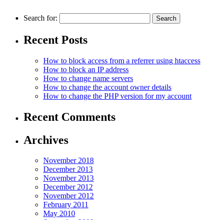
Search for:
Recent Posts
How to block access from a referrer using htaccess
How to block an IP аddress
How to change name servers
How to change the account owner details
How to change the PHP version for my account
Recent Comments
Archives
November 2018
December 2013
November 2013
December 2012
November 2012
February 2011
May 2010