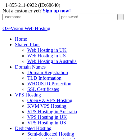
+
1-855-211-0932
(ID:68640)
Not a customer yet?
Sign up now!
OzeVision Web Hosting
Home
Shared Plans
Web Hosting in UK
Web Hosting in US
Web Hosting in Australia
Domain Names
Domain Registration
TLD Information
WHOIS ID Protection
SSL Certificates
VPS Hosting
OpenVZ VPS Hosting
KVM VPS Hosting
VPS Hosting in Australia
VPS Hosting in UK
VPS Hosting in US
Dedicated Hosting
Semi-dedicated Hosting