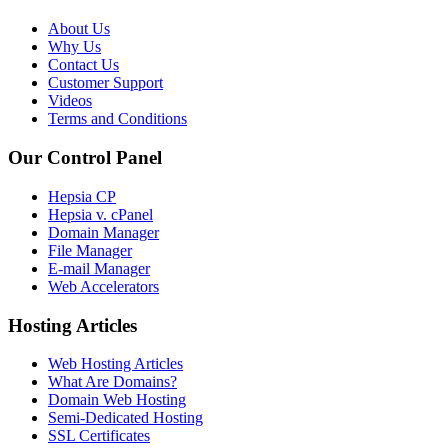
About Us
Why Us
Contact Us
Customer Support
Videos
Terms and Conditions
Our Control Panel
Hepsia CP
Hepsia v. cPanel
Domain Manager
File Manager
E-mail Manager
Web Accelerators
Hosting Articles
Web Hosting Articles
What Are Domains?
Domain Web Hosting
Semi-Dedicated Hosting
SSL Certificates