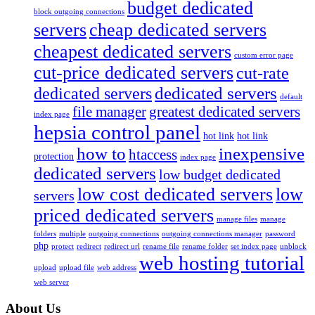
budget dedicated
block outgoing connections
servers
cheap dedicated servers
cheapest dedicated servers
custom error page
cut-price dedicated servers
cut-rate
dedicated servers
dedicated servers
default
file manager
greatest dedicated servers
index page
hepsia control panel
hot link
hot link
how to
inexpensive
htaccess
protection
index page
dedicated servers
low budget dedicated
low cost dedicated servers
low
servers
priced dedicated servers
manage files
manage
folders
multiple
outgoing connections
outgoing connections manager
password
php
protect
redirect
redirect url
rename file
rename folder
set index page
unblock
web hosting tutorial
upload
upload file
web address
web server
About Us