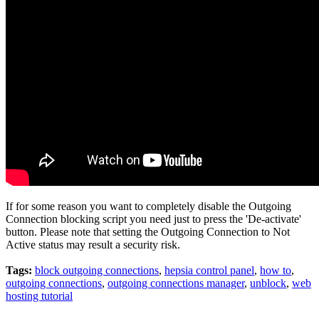
If for some reason you want to completely disable the Outgoing
Connection blocking script you need just to press the 'De-activate'
button. Please note that setting the Outgoing Connection to Not
Active status may result a security risk.
Tags:
block outgoing connections
,
hepsia control panel
,
how to
,
outgoing connections
,
outgoing connections manager
,
unblock
,
web
hosting tutorial