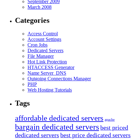
September 2009
March 2008
Categories
Access Control
Account Settings
Cron Jobs
Dedicated Servers
File Manager
Hot Link Protection
HTACCESS Generator
Name Server_DNS
Outgoing Connections Manager
PHP
Web Hosting Tutorials
Tags
affordable dedicated servers
apache
bargain dedicated servers
best priced
dedicated servers
best price dedicated servers