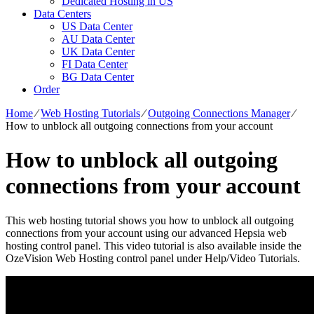
Dedicated Hosting in US
Data Centers
US Data Center
AU Data Center
UK Data Center
FI Data Center
BG Data Center
Order
Home
⁄
Web Hosting Tutorials
⁄
Outgoing Connections Manager
⁄
How to unblock all outgoing connections from your account
How to unblock all outgoing
connections from your account
This web hosting tutorial shows you how to unblock all outgoing
connections from your account using our advanced Hepsia web
hosting control panel. This video tutorial is also available inside the
OzeVision Web Hosting control panel under Help/Video Tutorials.