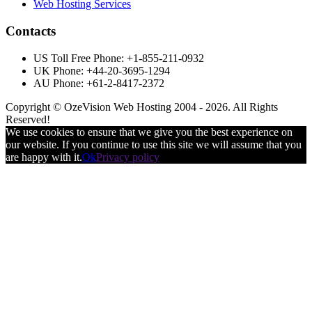
Web Hosting Services
Contacts
US Toll Free Phone: +1-855-211-0932
UK Phone: +44-20-3695-1294
AU Phone: +61-2-8417-2372
Copyright © OzeVision Web Hosting 2004 - 2026. All Rights
Reserved!
We use cookies to ensure that we give you the best experience on
our website. If you continue to use this site we will assume that you
are happy with it.
Ok
Privacy policy