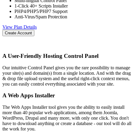
Multi-lingual Control Panel
1-Click 40+ Scripts Installer
PHP4/PHP5/PHP7 Support
Anti-Virus/Spam Protection
View Plan Details
Create Account
A User-Friendly Hosting Control Panel
Our intuitive Control Panel gives you the rare possibility to manage
your site(s) and domain(s) from a single location. And with the drag
& drop file upload system and the useful right-click context menus,
you can easily control everything associated with your site.
A Web Apps Installer
The Web Apps Installer tool gives you the ability to easily install
more than 40 popular web applications, among them Joomla,
WordPress, Drupal and many more, with only one click. You don't
have to download anything or create a database - our tool will do all
the work for you.