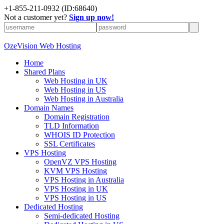
+
1-855-211-0932
(ID:68640)
Not a customer yet?
Sign up now!
OzeVision Web Hosting
Home
Shared Plans
Web Hosting in UK
Web Hosting in US
Web Hosting in Australia
Domain Names
Domain Registration
TLD Information
WHOIS ID Protection
SSL Certificates
VPS Hosting
OpenVZ VPS Hosting
KVM VPS Hosting
VPS Hosting in Australia
VPS Hosting in UK
VPS Hosting in US
Dedicated Hosting
Semi-dedicated Hosting