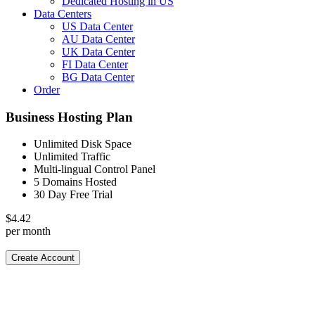
Dedicated Hosting in US
Data Centers
US Data Center
AU Data Center
UK Data Center
FI Data Center
BG Data Center
Order
Business Hosting Plan
Unlimited Disk Space
Unlimited Traffic
Multi-lingual Control Panel
5 Domains Hosted
30 Day Free Trial
$
4.42
per month
Create Account