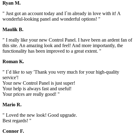
Ryan M.
" Just got an account today and I`m already in love with it! A
wonderful-looking panel and wonderful options! "
Maulik B.
" I really like your new Control Panel. I have been an ardent fan of
this site. An amazing look and feel! And more importantly, the
functionality has been improved to a great extent. "
Roman K.
" I`d like to say 'Thank you very much for your high-quality
service'!
Your new Control Panel is just super!
Your help is always fast and useful!
Your prices are really good! "
Mario R.
" Loved the new look! Good upgrade.
Best regards! "
Connor F.