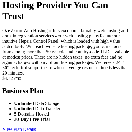
Hosting Provider You Can
Trust
OzeVision Web Hosting offers exceptional-quality web hosting and
domain registration services - our web hosting plans feature our
intuitive Hepsia Control Panel, which is loaded with high value-
added tools. With each website hosting package, you can choose
from among more than 50 generic and country-code TLDs available
at modest prices. There are no hidden taxes, no extra fees and no
signup charges with any of our hosting packages. We have a 24-7-
365 technical support team whose average response time is less than
20 minutes.
$
4.42
/mo
Business
Plan
Unlimited
Data Storage
Unlimited
Data Transfer
5
Domains Hosted
30-Day Free Trial
View Plan Details