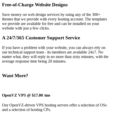
Free-of-Charge Website Designs
Save money on web design services by using any of the 300+
themes that we provide with every hosting account. The templates
we provide are available for free and can be installed on your
website with just a few clicks.
A 24/7/365 Customer Support Service
If you have a problem with your website, you can always rely on
our technical support team - its members are available 24x7. No
matter what, they will reply in no more than sixty minutes, with the
average response time being 20 minutes.
Want More?
OpenVZ VPS @ $17.00
/mo
Our OpenVZ-driven VPS hosting servers offer a selection of OSs
and a selection of hosting CPs.