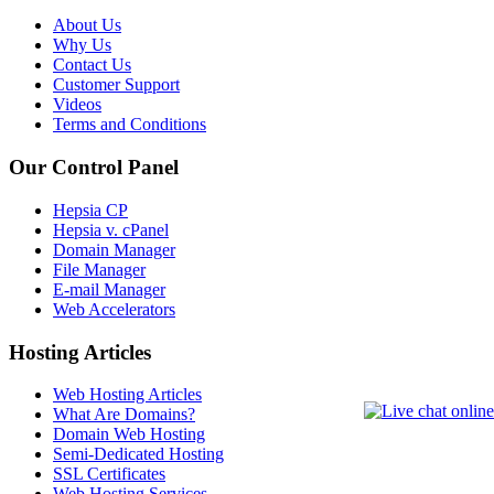
About Us
Why Us
Contact Us
Customer Support
Videos
Terms and Conditions
Our Control Panel
Hepsia CP
Hepsia v. cPanel
Domain Manager
File Manager
E-mail Manager
Web Accelerators
Hosting Articles
Web Hosting Articles
What Are Domains?
Domain Web Hosting
Semi-Dedicated Hosting
SSL Certificates
Web Hosting Services