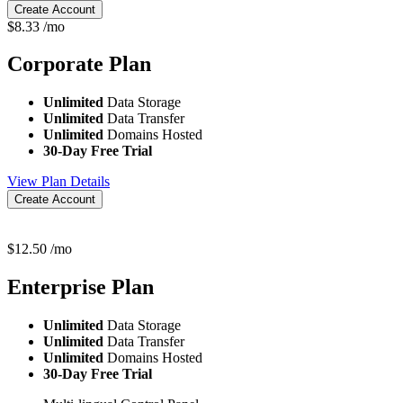
Create Account
$
8.33
/mo
Corporate
Plan
Unlimited
Data Storage
Unlimited
Data Transfer
Unlimited
Domains Hosted
30-Day Free Trial
View Plan Details
Create Account
$
12.50
/mo
Enterprise
Plan
Unlimited
Data Storage
Unlimited
Data Transfer
Unlimited
Domains Hosted
30-Day Free Trial