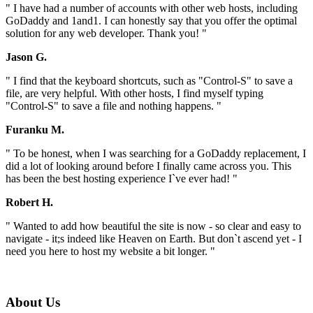
" I have had a number of accounts with other web hosts, including
GoDaddy and 1and1. I can honestly say that you offer the optimal
solution for any web developer. Thank you! "
Jason G.
" I find that the keyboard shortcuts, such as "Control-S" to save a
file, are very helpful. With other hosts, I find myself typing
"Control-S" to save a file and nothing happens. "
Furanku M.
" To be honest, when I was searching for a GoDaddy replacement, I
did a lot of looking around before I finally came across you. This
has been the best hosting experience I`ve ever had! "
Robert H.
" Wanted to add how beautiful the site is now - so clear and easy to
navigate - it;s indeed like Heaven on Earth. But don`t ascend yet - I
need you here to host my website a bit longer. "
About Us