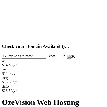
Check your Domain Availability...
.com
$
14.50
/yr
.net
$
15.00
/yr
.org
$
15.50
/yr
.info
$
26.50
/yr
OzeVision Web Hosting -