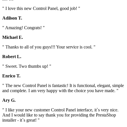
" I love this new Control Panel, good job! "
Adilson T.
" Amazing! Congrats! "
Michael E.
" Thanks to all of you guys!!! Your service is cool. "
Robert L.
" Sweet. Two thumbs up! "
Enrico T.
" The new Control Panel is fantastic! It is functional, elegant, simple
and complete. I am very happy with the choice you have made. "
Ary G.
" I like your new customer Control Panel interface, it`s very nice.
And I would like to say thank you for providing the PrestaShop
installer - it`s great! "