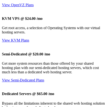
View OpenVZ Plans
KVM VPS @ $24.00
/mo
Get root access, a selection of Operating Systems
with our
virtual
hosting servers.
View KVM Plans
Semi-Dedicated @ $20.00
/mo
Get more system resources than those offered by your shared
hosting plan with our semi-dedicated hosting servers, which cost
much less than a dedicated web hosting server.
View Semi-Dedicated Plans
Dedicated Servers @ $65.00
/mo
Bypass all the limitations inherent to the shared web hosting solution