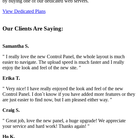
by buying one of our dedicated web servers.
View Dedicated Plans
Our Clients Are Saying:
Samantha S.
" I really love the new Control Panel, the whole layout is much
easier to navigate. The upload speed is much faster and I really
enjoy the look and feel of the new site. "
Erika T.
" Very nice! I have really enjoyed the look and feel of the new
Control Panel. I don`t know if you have added more features or they
are just easier to find now, but I am pleased either way. "
Craig S.
" Great job, love the new panel, a huge upgrade! We appreciate
your service and hard work! Thanks again! "
Ho K.