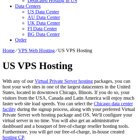
Dedicated Hosting in US
Data Centers
US Data Center
AU Data Center
UK Data Center
FI Data Center
BG Data Center
Order
Home
⁄
VPS Web Hosting
⁄
US VPS Hosting
US VPS Hosting
With any of our
Virtual Private Server hosting
packages, you can
host your web sites in one of the largest datacenters in the United
States, located in downtown Chicago, Illinois. If you do so, your
visitors from the USA, Canada and Latin America will enjoy much
faster web site load speeds. You can select the
Chicago data center
facility
during the signup process, along with your preferred Virtual
Private Server web hosting package and OS. We'll configure your
virtual server in no time. You will also get an administrative
dashboard and a bouquet of free-of-charge reseller hosting tools.
Furthermore, you will get our free-of-charge, in-house created
hosting CP
.