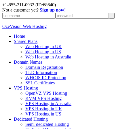
+
1-855-211-0932
(ID:68640)
Not a customer yet?
Sign up now!
OzeVision Web Hosting
Home
Shared Plans
Web Hosting in UK
Web Hosting in US
Web Hosting in Australia
Domain Names
Domain Registration
TLD Information
WHOIS ID Protection
SSL Certificates
VPS Hosting
OpenVZ VPS Hosting
KVM VPS Hosting
VPS Hosting in Australia
VPS Hosting in UK
VPS Hosting in US
Dedicated Hosting
Semi-dedicated Hosting