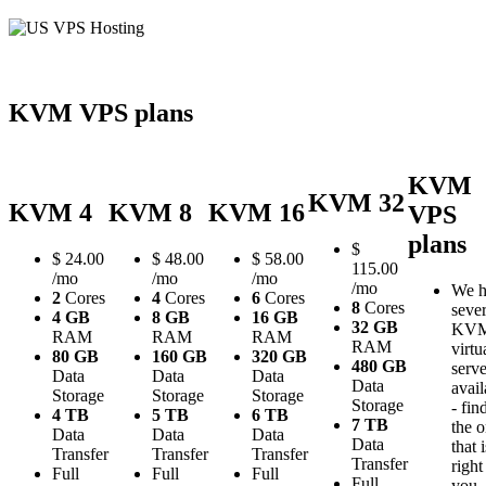
KVM VPS plans
KVM
KVM 32
KVM 4
KVM 8
KVM 16
VPS
plans
$
$
24.00
$
48.00
$
58.00
115.00
/mo
/mo
/mo
/mo
We h
2
Cores
4
Cores
6
Cores
8
Cores
sever
4 GB
8 GB
16 GB
32 GB
KV
RAM
RAM
RAM
RAM
virtu
80 GB
160 GB
320 GB
480 GB
serve
Data
Data
Data
Data
avail
Storage
Storage
Storage
Storage
- fin
4 TB
5 TB
6 TB
7 TB
the 
Data
Data
Data
Data
that i
Transfer
Transfer
Transfer
Transfer
right
Full
Full
Full
Full
you.