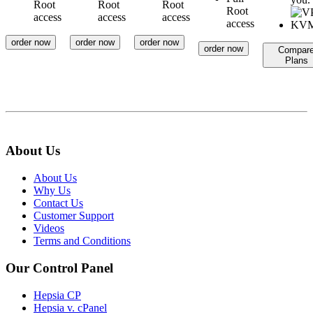
Root
Root
Root
Root
access
access
access
access
order now
order now
order now
order now
Compar
Plans
About Us
About Us
Why Us
Contact Us
Customer Support
Videos
Terms and Conditions
Our Control Panel
Hepsia CP
Hepsia v. cPanel