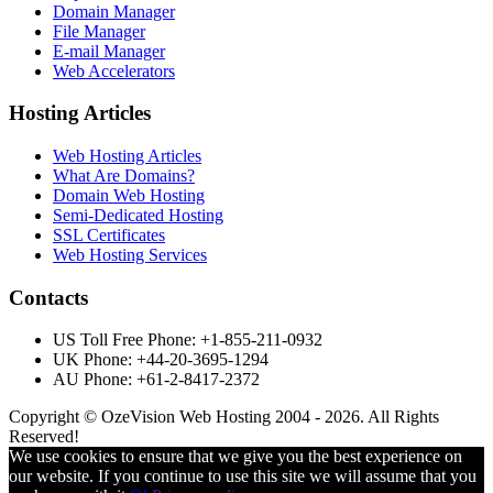
Domain Manager
File Manager
E-mail Manager
Web Accelerators
Hosting Articles
Web Hosting Articles
What Are Domains?
Domain Web Hosting
Semi-Dedicated Hosting
SSL Certificates
Web Hosting Services
Contacts
US Toll Free Phone: +1-855-211-0932
UK Phone: +44-20-3695-1294
AU Phone: +61-2-8417-2372
Copyright © OzeVision Web Hosting 2004 - 2026. All Rights
Reserved!
We use cookies to ensure that we give you the best experience on
our website. If you continue to use this site we will assume that you