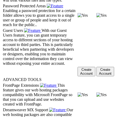
will treat various files and file types.
Password Protected Areas
Enabling a password protection for a certain
folder allows you to grant access to a single
user or group of people and keep it out of
reach for the public..
Guest Users
With our Guest
Users feature, you can grant temporary
access to different sections of your hosting
account to third parties. This is particularly
beneficial when partnering with developers
or designers, enabling you to maintain
control over the information they can view
without exposing your entire account.
Create
Create
Account
Account
ADVANCED TOOLS
FrontPage Extensions
This
feature gives our web hosting packages
compatibility with Microsoft FrontPage so
that you can upload and use websites
created with FrontPage.
Dreamweaver MX Support
Our
web hosting packages are also compatible