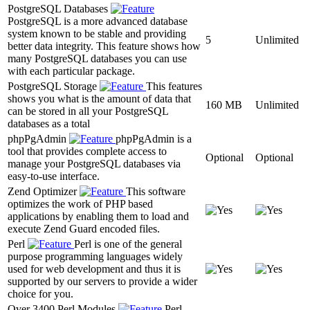
PostgreSQL Databases
PostgreSQL is a more advanced database
system known to be stable and providing
5
Unlimited
better data integrity. This feature shows how
many PostgreSQL databases you can use
with each particular package.
PostgreSQL Storage
This features
shows you what is the amount of data that
160 MB
Unlimited
can be stored in all your PostgreSQL
databases as a total
phpPgAdmin
phpPgAdmin is a
tool that provides complete access to
Optional
Optional
manage your PostgreSQL databases via
easy-to-use interface.
Zend Optimizer
This software
optimizes the work of PHP based
applications by enabling them to load and
execute Zend Guard encoded files.
Perl
Perl is one of the general
purpose programming languages widely
used for web development and thus it is
supported by our servers to provide a wider
choice for you.
Over 3400 Perl Modules
Perl