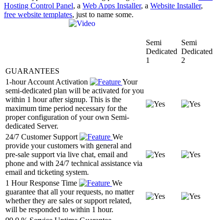
Hosting Control Panel
, a
Web Apps Installer
, a
Website Installer
,
free website templates
, just to name some.
Semi
Semi
Dedicated
Dedicated
1
2
GUARANTEES
1-hour Account Activation
Your
semi-dedicated plan will be activated for you
within 1 hour after signup. This is the
maximum time period necessary for the
proper configuration of your own Semi-
dedicated Server.
24/7 Customer Support
We
provide your customers with general and
pre-sale support via live chat, email and
phone and with 24/7 technical assistance via
email and ticketing system.
1 Hour Response Time
We
guarantee that all your requests, no matter
whether they are sales or support related,
will be responded to within 1 hour.