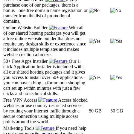
purchase one of our packages, there is a
bonus - one free domain name registration or
transfer from the list of promotional
domains.
Online Website Builder
With all
of our shared hosting packages you will get
a free online website builder that does not
require any design skills or experience since
it includes multiple templates and makes
website creation a breeze.
50+ Free Apps Installer
Our 1-
click Application Installer is included with
all our shared hosting packages and it gives
you access to install over 50+ applications -
you can have a blog, a forum or a shopping
cart set up within minutes with just a few
clicks and no technical skills.
Free VPN Access
Access blocked
websites or use country-restricted services
by routing your Internet traffic through a
50 GB
50 GB
secure connection using multiple access
points around the world.
Marketing Tools
If you need help
to get your website more popular, the easy-