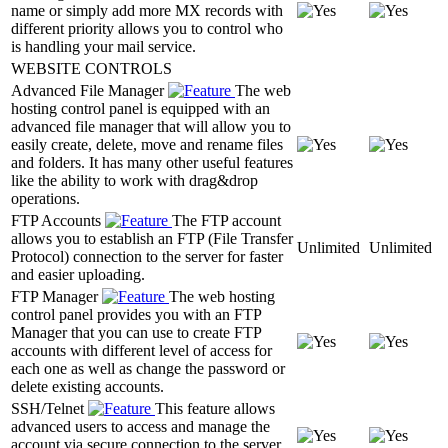
name or simply add more MX records with
different priority allows you to control who
is handling your mail service.
WEBSITE CONTROLS
Advanced File Manager
The web
hosting control panel is equipped with an
advanced file manager that will allow you to
easily create, delete, move and rename files
and folders. It has many other useful features
like the ability to work with drag&drop
operations.
FTP Accounts
The FTP account
allows you to establish an FTP (File Transfer
Unlimited
Unlimited
Protocol) connection to the server for faster
and easier uploading.
FTP Manager
The web hosting
control panel provides you with an FTP
Manager that you can use to create FTP
accounts with different level of access for
each one as well as change the password or
delete existing accounts.
SSH/Telnet
This feature allows
advanced users to access and manage the
account via secure connection to the server