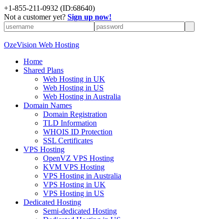
+
1-855-211-0932
(ID:68640)
Not a customer yet?
Sign up now!
OzeVision Web Hosting
Home
Shared Plans
Web Hosting in UK
Web Hosting in US
Web Hosting in Australia
Domain Names
Domain Registration
TLD Information
WHOIS ID Protection
SSL Certificates
VPS Hosting
OpenVZ VPS Hosting
KVM VPS Hosting
VPS Hosting in Australia
VPS Hosting in UK
VPS Hosting in US
Dedicated Hosting
Semi-dedicated Hosting