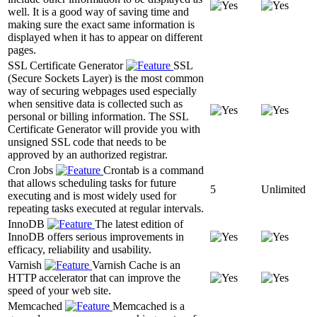
well. It is a good way of saving time and
making sure the exact same information is
displayed when it has to appear on different
pages.
SSL Certificate Generator
SSL
(Secure Sockets Layer) is the most common
way of securing webpages used especially
when sensitive data is collected such as
personal or billing information. The SSL
Certificate Generator will provide you with
unsigned SSL code that needs to be
approved by an authorized registrar.
Cron Jobs
Crontab is a command
that allows scheduling tasks for future
5
Unlimited
executing and is most widely used for
repeating tasks executed at regular intervals.
InnoDB
The latest edition of
InnoDB offers serious improvements in
efficacy, reliability and usability.
Varnish
Varnish Cache is an
HTTP accelerator that can improve the
speed of your web site.
Memcached
Memcached is a