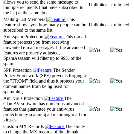
allows you to send the same message to
Unlimited
Unlimited
multiple recipients (that have subscribed to
the list) at the same time.
Mailing List Members
This
feature shows you how many people can be
Unlimited
Unlimited
subscribed to the same list.
Anti-spam Protection
This e-mail
feature protects you from receiving
unwanted e-mail messages. If the advanced
features are properly adjusted,
SpamAssassin will filter up to 99% of the
spam.
SPF Protection
The Sender
Policy Framework (SPF) prevents forging of
the "FROM" field and thus it protects your
domain names from being used for
spamming.
Anti-virus Protection
The
ClamAV software has numerous advanced
features that guarantee your anti-virus
protection by scanning all incoming mail for
viruses.
Custom MX Records
The ability
to change the MX records of the domain