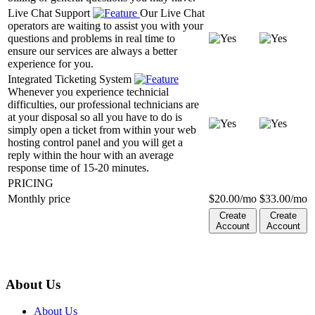
Live Chat Support
Our Live Chat
operators are waiting to assist you with your
questions and problems in real time to
ensure our services are always a better
experience for you.
Integrated Ticketing System
Whenever you experience technicial
difficulties, our professional technicians are
at your disposal so all you have to do is
simply open a ticket from within your web
hosting control panel and you will get a
reply within the hour with an average
response time of 15-20 minutes.
PRICING
Monthly price
$
20.00
/mo
$
33.00
/mo
Create
Create
Account
Account
About Us
About Us