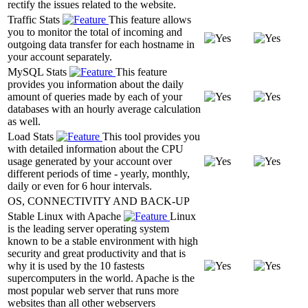
rectify the issues related to the website.
Traffic Stats
This feature allows
you to monitor the total of incoming and
outgoing data transfer for each hostname in
your account separately.
MySQL Stats
This feature
provides you information about the daily
amount of queries made by each of your
databases with an hourly average calculation
as well.
Load Stats
This tool provides you
with detailed information about the CPU
usage generated by your account over
different periods of time - yearly, monthly,
daily or even for 6 hour intervals.
OS, CONNECTIVITY AND BACK-UP
Stable Linux with Apache
Linux
is the leading server operating system
known to be a stable environment with high
security and great productivity and that is
why it is used by the 10 fastests
supercomputers in the world. Apache is the
most popular web server that runs more
websites than all other webservers