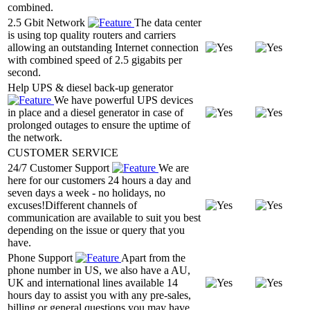
combined.
2.5 Gbit Network
The data center
is using top quality routers and carriers
allowing an outstanding Internet connection
with combined speed of 2.5 gigabits per
second.
Help UPS & diesel back-up generator
We have powerful UPS devices
in place and a diesel generator in case of
prolonged outages to ensure the uptime of
the network.
CUSTOMER SERVICE
24/7 Customer Support
We are
here for our customers 24 hours a day and
seven days a week - no holidays, no
excuses!Different channels of
communication are available to suit you best
depending on the issue or query that you
have.
Phone Support
Apart from the
phone number in US, we also have a AU,
UK and international lines available 14
hours day to assist you with any pre-sales,
billing or general questions you may have.