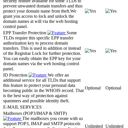
security feature available for some TLDs to
prevent unwanted domain transfers and thus
protect your domain name from theft.We
grant you access to lock and unlock the
domain names at will via the web hosting
control panel.
EPP Transfer Protection
Some
TLDs require this specific EPP transfer
authorization key to process domain
transfers. This is used in addition or instead
of the Registrar Lock for further protection.
You can easily obtain the EPP key for your
domain names via the web hosting control
panel.
ID Protection
We offer an
additional service for all TLDs that support
this feature to protect your personal data
Optional
Optional
becoming public in the WHOIS record. That
is the best way of protection against
spammers and possible identity theft.
E-MAIL SERVICES
Mailboxes (POP3/IMAP & SMTP)
The mailboxes you create with us
support POP3, IMAP and SMTP protocols
Unlimited
Unlimited