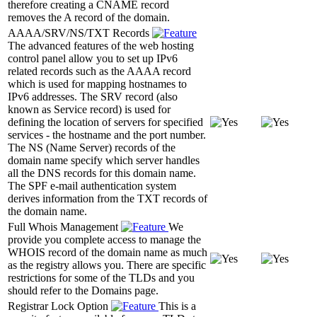
therefore creating a CNAME record
removes the A record of the domain.
AAAA/SRV/NS/TXT Records
The advanced features of the web hosting
control panel allow you to set up IPv6
related records such as the AAAA record
which is used for mapping hostnames to
IPv6 addresses. The SRV record (also
known as Service record) is used for
defining the location of servers for specified
services - the hostname and the port number.
The NS (Name Server) records of the
domain name specify which server handles
all the DNS records for this domain name.
The SPF e-mail authentication system
derives information from the TXT records of
the domain name.
Full Whois Management
We
provide you complete access to manage the
WHOIS record of the domain name as much
as the registry allows you. There are specific
restrictions for some of the TLDs and you
should refer to the Domains page.
Registrar Lock Option
This is a