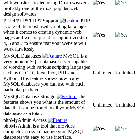
with websites created using Dreamweaver -
probably one of the most popular web
design softwares.
PHP4/PHP5/PHP7 Support
PHP
is one of the most used scripting languages
when it comes to creating dynamic web
pages and we are proud to support version
4, 5 and 7 to ensure that your website will
work flawlessly.
MySQL Databases
MySQL is a
very popular SQL database server capable
of working with various scripting languages
such as C, C++, Java, Perl, PHP and
Unlimited
Unlimited
Python. This feature shows how many
MySQL databases you can use with each
particular package.
MySQL Database Storage
This
features shows you what is the amount of
Unlimited
Unlimited
data that can be stored in all your MySQL
databases as a total.
phpMyAdmin Access
phpMyAdmin is a tool that provides
complete access to manage your MySQL
databases via easy-to-use interface.