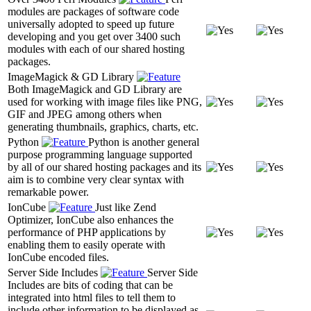
modules are packages of software code
universally adopted to speed up future
developing and you get over 3400 such
modules with each of our shared hosting
packages.
ImageMagick & GD Library
Both ImageMagick and GD Library are
used for working with image files like PNG,
GIF and JPEG among others when
generating thumbnails, graphics, charts, etc.
Python
Python is another general
purpose programming language supported
by all of our shared hosting packages and its
aim is to combine very clear syntax with
remarkable power.
IonCube
Just like Zend
Optimizer, IonCube also enhances the
performance of PHP applications by
enabling them to easily operate with
IonCube encoded files.
Server Side Includes
Server Side
Includes are bits of coding that can be
integrated into html files to tell them to
include other information to be displayed as