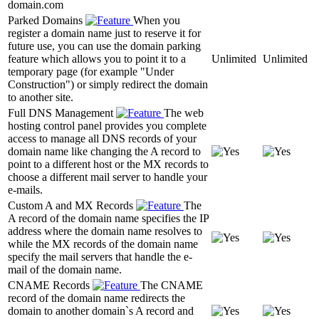
domain.com
Parked Domains
When you
register a domain name just to reserve it for
future use, you can use the domain parking
feature which allows you to point it to a
Unlimited
Unlimited
temporary page (for example "Under
Construction") or simply redirect the domain
to another site.
Full DNS Management
The web
hosting control panel provides you complete
access to manage all DNS records of your
domain name like changing the A record to
point to a different host or the MX records to
choose a different mail server to handle your
e-mails.
Custom A and MX Records
The
A record of the domain name specifies the IP
address where the domain name resolves to
while the MX records of the domain name
specify the mail servers that handle the e-
mail of the domain name.
CNAME Records
The CNAME
record of the domain name redirects the
domain to another domain`s A record and