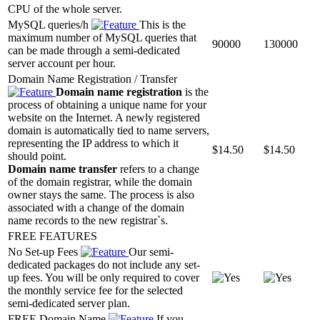
CPU of the whole server.
MySQL queries/h
This is the
maximum number of MySQL queries that
90000
130000
can be made through a semi-dedicated
server account per hour.
Domain Name Registration / Transfer
Domain name registration
is the
process of obtaining a unique name for your
website on the Internet. A newly registered
domain is automatically tied to name servers,
representing the IP address to which it
$
14.50
$
14.50
should point.
Domain name transfer
refers to a change
of the domain registrar, while the domain
owner stays the same. The process is also
associated with a change of the domain
name records to the new registrar`s.
FREE FEATURES
No Set-up Fees
Our semi-
dedicated packages do not include any set-
up fees. You will be only required to cover
the monthly service fee for the selected
semi-dedicated server plan.
FREE Domain Name
If you