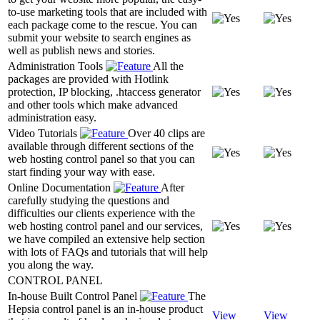
to-use marketing tools that are included with
each package come to the rescue. You can
submit your website to search engines as
well as publish news and stories.
Administration Tools
All the
packages are provided with Hotlink
protection, IP blocking, .htaccess generator
and other tools which make advanced
administration easy.
Video Tutorials
Over 40 clips are
available through different sections of the
web hosting control panel so that you can
start finding your way with ease.
Online Documentation
After
carefully studying the questions and
difficulties our clients experience with the
web hosting control panel and our services,
we have compiled an extensive help section
with lots of FAQs and tutorials that will help
you along the way.
CONTROL PANEL
In-house Built Control Panel
The
Hepsia control panel is an in-house product
View
View