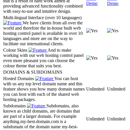
that is a result of hard work aimed at
Demo
Demo
providing advanced functionality combined
with easy-to-use and intuitive design.
Multi-lingual Interface (over 10 languages)
We have clients from all over the
world and therefore the in-house built web
hosting control panel is available in over 10
languages and more are on the way to
facilitate our international clients.
Colour Skins
And to make
working with our web hosting control panel
even more pleasant you can choose the
colour theme that suits you best.
DOMAINS & SUBDOMAINS
Hosted Domains
You can host
with us any top level domain name and this
feature shows you how many domain names
Unlimited
Unlimited
you can host with each of the shared web
hosting packages.
Subdomains
Subdomains, also
known as child domains, are domains that
are part of a larger domain. For example
Unlimited
Unlimited
anything.my-best-domain.com is a
subdomain of the domain name my-best-