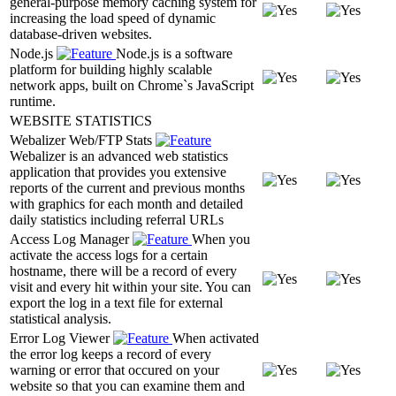
general-purpose memory caching system for
increasing the load speed of dynamic
database-driven websites.
Node.js
Node.js is a software
platform for building highly scalable
network apps, built on Chrome`s JavaScript
runtime.
WEBSITE STATISTICS
Webalizer Web/FTP Stats
Webalizer is an advanced web statistics
application that provides you extensive
reports of the current and previous months
with graphics for each month and detailed
daily statistics including referral URLs
Access Log Manager
When you
activate the access logs for a certain
hostname, there will be a record of every
visit and every hit within your site. You can
export the log in a text file for external
statistical analysis.
Error Log Viewer
When activated
the error log keeps a record of every
warning or error that occured on your
website so that you can examine them and