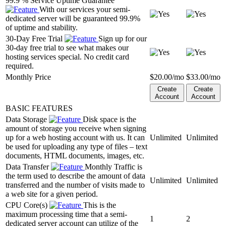
99.9 % Service Uptime Guarantee
With our services your semi-
dedicated server will be guaranteed 99.9%
of uptime and stability.
30-Day Free Trial
Sign up for our
30-day free trial to see what makes our
hosting services special. No credit card
required.
Monthly Price
$
20.00
/mo
$
33.00
/mo
Create
Create
Account
Account
BASIC FEATURES
Data Storage
Disk space is the
amount of storage you receive when signing
up for a web hosting account with us. It can
Unlimited
Unlimited
be used for uploading any type of files – text
documents, HTML documents, images, etc.
Data Transfer
Monthly Traffic is
the term used to describe the amount of data
Unlimited
Unlimited
transferred and the number of visits made to
a web site for a given period.
CPU Core(s)
This is the
maximum processing time that a semi-
1
2
dedicated server account can utilize of the