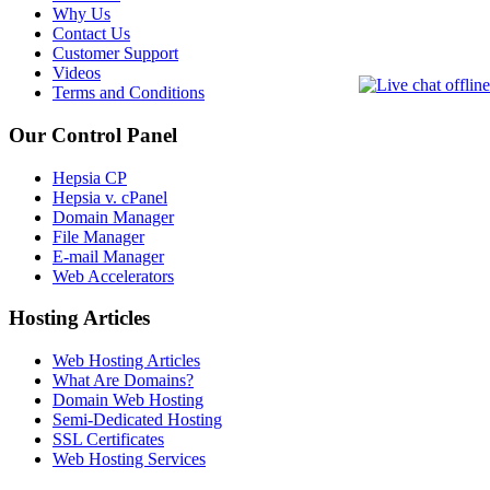
Why Us
Contact Us
Customer Support
Videos
Terms and Conditions
Our Control Panel
Hepsia CP
Hepsia v. cPanel
Domain Manager
File Manager
E-mail Manager
Web Accelerators
Hosting Articles
Web Hosting Articles
What Are Domains?
Domain Web Hosting
Semi-Dedicated Hosting
SSL Certificates
Web Hosting Services