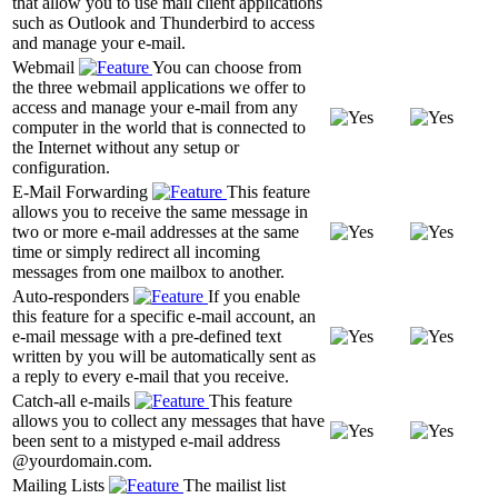
that allow you to use mail client applications
such as Outlook and Thunderbird to access
and manage your e-mail.
Webmail
You can choose from
the three webmail applications we offer to
access and manage your e-mail from any
computer in the world that is connected to
the Internet without any setup or
configuration.
E-Mail Forwarding
This feature
allows you to receive the same message in
two or more e-mail addresses at the same
time or simply redirect all incoming
messages from one mailbox to another.
Auto-responders
If you enable
this feature for a specific e-mail account, an
e-mail message with a pre-defined text
written by you will be automatically sent as
a reply to every e-mail that you receive.
Catch-all e-mails
This feature
allows you to collect any messages that have
been sent to a mistyped e-mail address
@yourdomain.com.
Mailing Lists
The mailist list