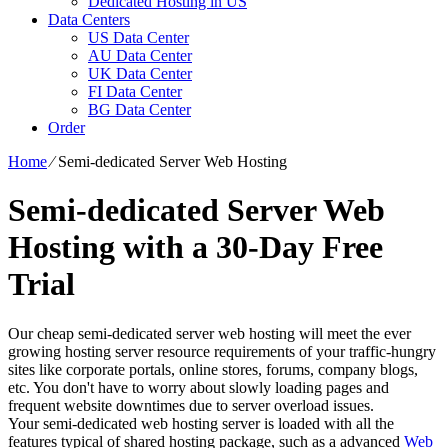
Dedicated Hosting in US
Data Centers
US Data Center
AU Data Center
UK Data Center
FI Data Center
BG Data Center
Order
Home
⁄
Semi-dedicated Server Web Hosting
Semi-dedicated Server Web
Hosting with a 30-Day Free
Trial
Our cheap semi-dedicated server web hosting will meet the ever
growing hosting server resource requirements of your traffic-hungry
sites like corporate portals, online stores, forums, company blogs,
etc. You don't have to worry about slowly loading pages and
frequent website downtimes due to server overload issues.
Your semi-dedicated web hosting server is loaded with all the
features typical of shared hosting package, such as a advanced
Web