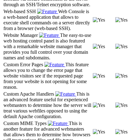
through an SSH/Telnet encryption software.
Web-based SSH
Web Console is
a web-based application that allows to
execute shell commands on a server directly
from a browser (web-based SSH).
Website Manager
The easy-to-use
web hosting control panel is also featured
with a remarkable website manager that
provides you full control over your domain
names and subdomains.
Custom Error Pages
This feature
allows you to change the error page that
website visitors see if the requested page
from your website is not opening for some
reason.
Custom Apache Handlers
This is
an advanced feature useful for experienced
webmasters to determine how the server will
treat various webfiles opposed to using the
default Apache configuration.
Custom MIME Types
This is
another feature for advanced webmasters
that allows them to determine how browsers