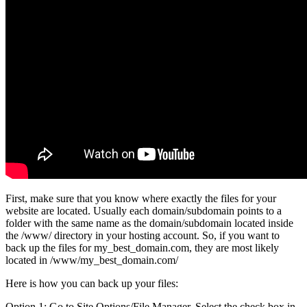
First, make sure that you know where exactly the files for your
website are located. Usually each domain/subdomain points to a
folder with the same name as the domain/subdomain located inside
the /www/ directory in your hosting account. So, if you want to
back up the files for my_best_domain.com, they are most likely
located in /www/my_best_domain.com/
Here is how you can back up your files:
Option 1: Go to Site Options/File Manager. Select the check box in