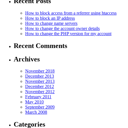
Recent Posts
How to block access from a referrer using htaccess
How to block an IP аddress
How to change name servers
How to change the account owner details
How to change the PHP version for my account
Recent Comments
Archives
November 2018
December 2013
November 2013
December 2012
November 2012
February 2011
May 2010
September 2009
March 2008
Categories