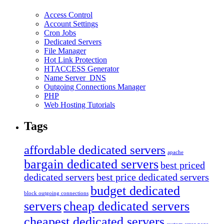
Access Control
Account Settings
Cron Jobs
Dedicated Servers
File Manager
Hot Link Protection
HTACCESS Generator
Name Server_DNS
Outgoing Connections Manager
PHP
Web Hosting Tutorials
Tags
affordable dedicated servers
apache
bargain dedicated servers
best priced
dedicated servers
best price dedicated servers
budget dedicated
block outgoing connections
servers
cheap dedicated servers
cheapest dedicated servers