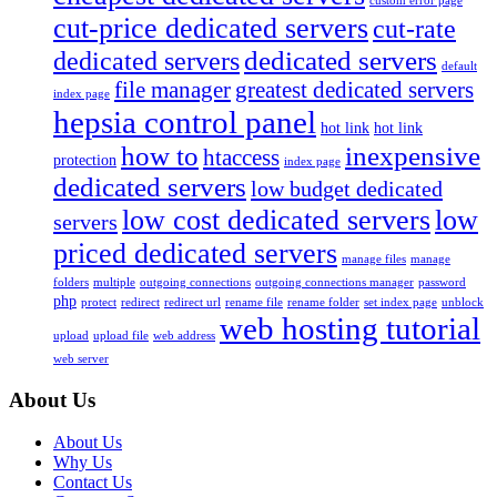
custom error page
cut-price dedicated servers
cut-rate
dedicated servers
dedicated servers
default
file manager
greatest dedicated servers
index page
hepsia control panel
hot link
hot link
how to
inexpensive
htaccess
protection
index page
dedicated servers
low budget dedicated
low cost dedicated servers
low
servers
priced dedicated servers
manage files
manage
folders
multiple
outgoing connections
outgoing connections manager
password
php
protect
redirect
redirect url
rename file
rename folder
set index page
unblock
web hosting tutorial
upload
upload file
web address
web server
About Us
About Us
Why Us
Contact Us