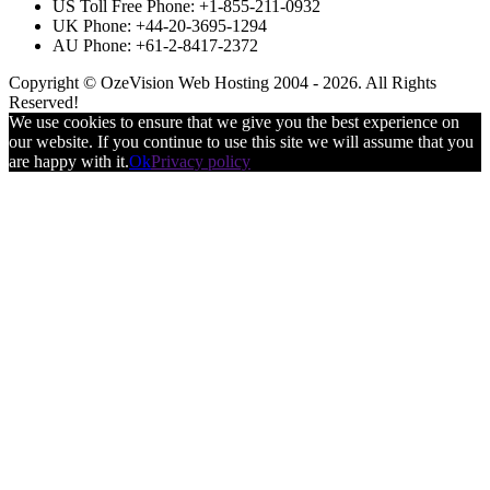
US Toll Free Phone: +1-855-211-0932
UK Phone: +44-20-3695-1294
AU Phone: +61-2-8417-2372
Copyright © OzeVision Web Hosting 2004 - 2026. All Rights
Reserved!
We use cookies to ensure that we give you the best experience on
our website. If you continue to use this site we will assume that you
are happy with it.
Ok
Privacy policy