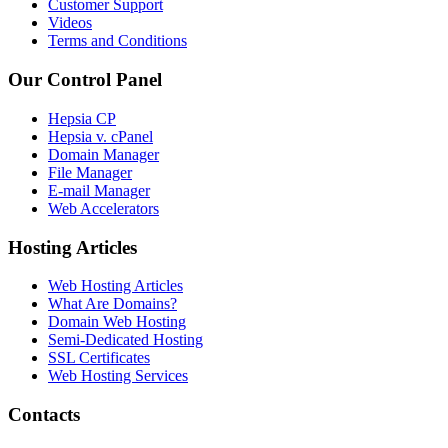
Customer Support
Videos
Terms and Conditions
Our Control Panel
Hepsia CP
Hepsia v. cPanel
Domain Manager
File Manager
E-mail Manager
Web Accelerators
Hosting Articles
Web Hosting Articles
What Are Domains?
Domain Web Hosting
Semi-Dedicated Hosting
SSL Certificates
Web Hosting Services
Contacts