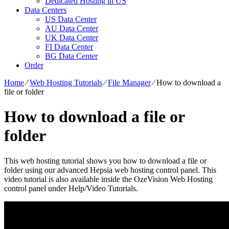
Dedicated Hosting in US
Data Centers
US Data Center
AU Data Center
UK Data Center
FI Data Center
BG Data Center
Order
Home
⁄
Web Hosting Tutorials
⁄
File Manager
⁄
How to download a
file or folder
How to download a file or
folder
This web hosting tutorial shows you how to download a file or
folder using our advanced Hepsia web hosting control panel. This
video tutorial is also available inside the OzeVision Web Hosting
control panel under Help/Video Tutorials.