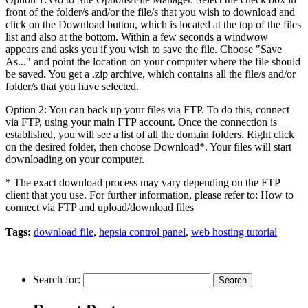
front of the folder/s and/or the file/s that you wish to download and
click on the Download button, which is located at the top of the files
list and also at the bottom. Within a few seconds a windwow
appears and asks you if you wish to save the file. Choose "Save
As..." and point the location on your computer where the file should
be saved. You get a .zip archive, which contains all the file/s and/or
folder/s that you have selected.
Option 2: You can back up your files via FTP. To do this, connect
via FTP, using your main FTP account. Once the connection is
established, you will see a list of all the domain folders. Right click
on the desired folder, then choose Download*. Your files will start
downloading on your computer.
* The exact download process may vary depending on the FTP
client that you use. For further information, please refer to: How to
connect via FTP and upload/download files
Tags:
download file
,
hepsia control panel
,
web hosting tutorial
Search for: