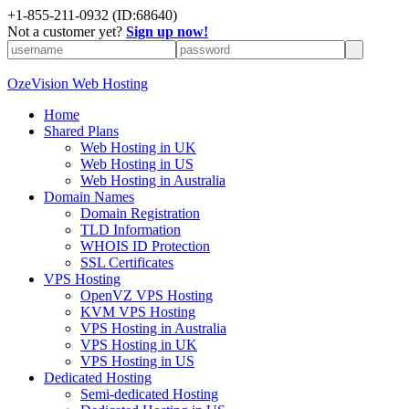
+
1-855-211-0932
(ID:68640)
Not a customer yet?
Sign up now!
OzeVision Web Hosting
Home
Shared Plans
Web Hosting in UK
Web Hosting in US
Web Hosting in Australia
Domain Names
Domain Registration
TLD Information
WHOIS ID Protection
SSL Certificates
VPS Hosting
OpenVZ VPS Hosting
KVM VPS Hosting
VPS Hosting in Australia
VPS Hosting in UK
VPS Hosting in US
Dedicated Hosting
Semi-dedicated Hosting