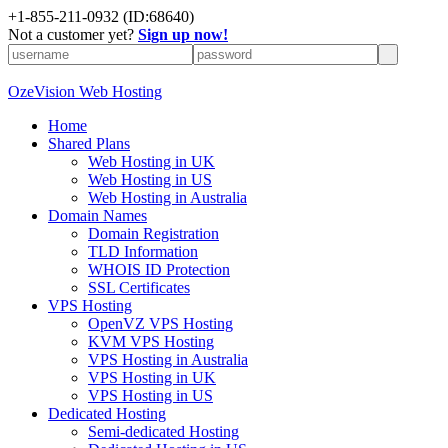
+
1-855-211-0932
(ID:68640)
Not a customer yet?
Sign up now!
OzeVision Web Hosting
Home
Shared Plans
Web Hosting in UK
Web Hosting in US
Web Hosting in Australia
Domain Names
Domain Registration
TLD Information
WHOIS ID Protection
SSL Certificates
VPS Hosting
OpenVZ VPS Hosting
KVM VPS Hosting
VPS Hosting in Australia
VPS Hosting in UK
VPS Hosting in US
Dedicated Hosting
Semi-dedicated Hosting