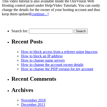
This video tutorial is also available inside the OzeVision Web
Hosting control panel under Help/Video Tutorials. You can easily
change the details for the owner of your hosting account and thus
keep them updated
[continue...]
Search for:
Recent Posts
How to block access from a referrer using htaccess
How to block an IP аddress
How to change name servers
How to change the account owner details
How to change the PHP version for my account
Recent Comments
Archives
November 2018
December 2013