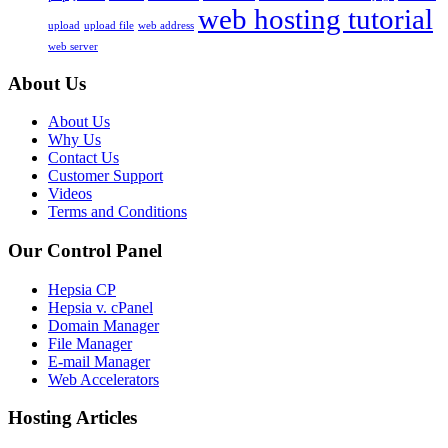
web hosting tutorial
upload
upload file
web address
web server
About Us
About Us
Why Us
Contact Us
Customer Support
Videos
Terms and Conditions
Our Control Panel
Hepsia CP
Hepsia v. cPanel
Domain Manager
File Manager
E-mail Manager
Web Accelerators
Hosting Articles