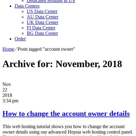
Dedicated Hosting in US
Data Centers
US Data Center
AU Data Center
UK Data Center
FI Data Center
BG Data Center
Order
Home
⁄
Posts tagged "account owner"
Archive for: November, 2018
Nov
22
2018
3:34 pm
How to change the account owner details
This web hosting tutorial shows you how to change the account
owner details using our advanced Hepsia web hosting control panel.