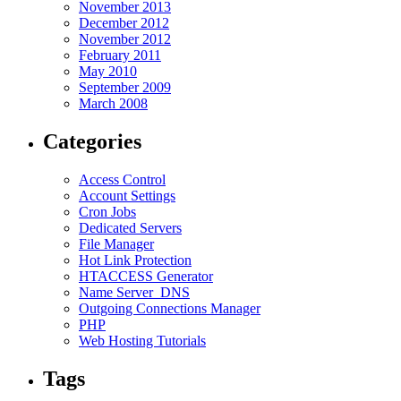
November 2013
December 2012
November 2012
February 2011
May 2010
September 2009
March 2008
Categories
Access Control
Account Settings
Cron Jobs
Dedicated Servers
File Manager
Hot Link Protection
HTACCESS Generator
Name Server_DNS
Outgoing Connections Manager
PHP
Web Hosting Tutorials
Tags