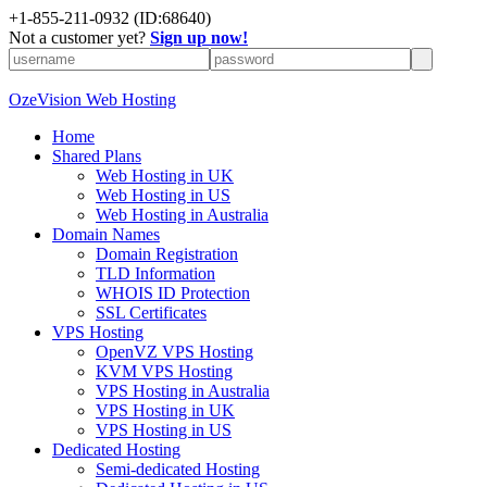
+
1-855-211-0932
(ID:68640)
Not a customer yet?
Sign up now!
OzeVision Web Hosting
Home
Shared Plans
Web Hosting in UK
Web Hosting in US
Web Hosting in Australia
Domain Names
Domain Registration
TLD Information
WHOIS ID Protection
SSL Certificates
VPS Hosting
OpenVZ VPS Hosting
KVM VPS Hosting
VPS Hosting in Australia
VPS Hosting in UK
VPS Hosting in US
Dedicated Hosting
Semi-dedicated Hosting