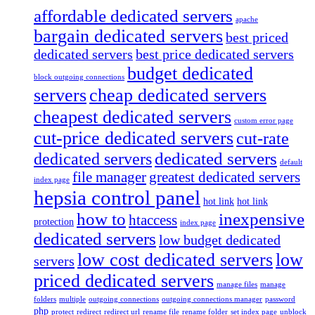
affordable dedicated servers
apache
bargain dedicated servers
best priced
dedicated servers
best price dedicated servers
budget dedicated
block outgoing connections
servers
cheap dedicated servers
cheapest dedicated servers
custom error page
cut-price dedicated servers
cut-rate
dedicated servers
dedicated servers
default
file manager
greatest dedicated servers
index page
hepsia control panel
hot link
hot link
how to
inexpensive
htaccess
protection
index page
dedicated servers
low budget dedicated
low cost dedicated servers
low
servers
priced dedicated servers
manage files
manage
folders
multiple
outgoing connections
outgoing connections manager
password
php
protect
redirect
redirect url
rename file
rename folder
set index page
unblock