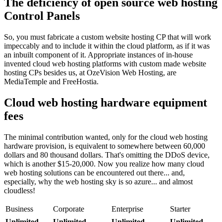
The deficiency of open source web hosting
Control Panels
So, you must fabricate a custom website hosting CP that will work
impeccably and to include it within the cloud platform, as if it was
an inbuilt component of it. Appropriate instances of in-house
invented cloud web hosting platforms with custom made website
hosting CPs besides us, at OzeVision Web Hosting, are
MediaTemple and FreeHostia.
Cloud web hosting hardware equipment
fees
The minimal contribution wanted, only for the cloud web hosting
hardware provision, is equivalent to somewhere between 60,000
dollars and 80 thousand dollars. That's omitting the DDoS device,
which is another $15-20,000. Now you realize how many cloud
web hosting solutions can be encountered out there... and,
especially, why the web hosting sky is so azure... and almost
cloudless!
Business
Corporate
Enterprise
Starter
Unlimited
Unlimited
Unlimited
Unlimited