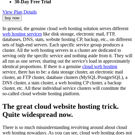
30-Day Free Trial
View Plan Details
buy now
In general, the genuine cloud web hosting solution serves different
web hosting services
like disk storage, electronic mail, FTP,
databases, DNS, stats, website hosting CP, backup, etc., on different
sets of high-end servers. Each specific service group produces a
cluster. All the web hosting servers in a cluster are dedicated to
serving only the specific service and nothing aside from it. They will
all run as one server, sharing out the service's load in approximately
identical proportions. If there is a genuine
cloud web hosting
service, there has to be: a data storage cluster, an electronic mail
cluster, an FTP cluster, database clusters (MySQL/PostgreSQL), a
DNS cluster, a stats cluster, a web hosting CP cluster, a backup
cluster, etc. All these individual service clusters will constitute the
so-called cloud website hosting platform.
The great cloud website hosting trick.
Quite widespread now.
There is so much misunderstanding revolving around about cloud
web hosting nowadays. As you can see, cloud web hosting does not