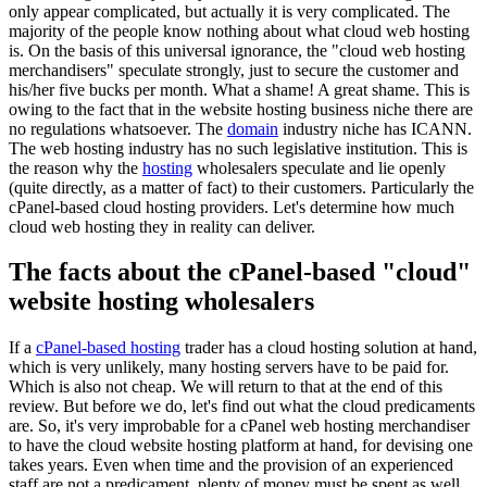
only appear complicated, but actually it is very complicated. The
majority of the people know nothing about what cloud web hosting
is. On the basis of this universal ignorance, the "cloud web hosting
merchandisers" speculate strongly, just to secure the customer and
his/her five bucks per month. What a shame! A great shame. This is
owing to the fact that in the website hosting business niche there are
no regulations whatsoever. The
domain
industry niche has ICANN.
The web hosting industry has no such legislative institution. This is
the reason why the
hosting
wholesalers speculate and lie openly
(quite directly, as a matter of fact) to their customers. Particularly the
cPanel-based cloud hosting providers. Let's determine how much
cloud web hosting they in reality can deliver.
The facts about the cPanel-based "cloud"
website hosting wholesalers
If a
cPanel-based hosting
trader has a cloud hosting solution at hand,
which is very unlikely, many hosting servers have to be paid for.
Which is also not cheap. We will return to that at the end of this
review. But before we do, let's find out what the cloud predicaments
are. So, it's very improbable for a cPanel web hosting merchandiser
to have the cloud website hosting platform at hand, for devising one
takes years. Even when time and the provision of an experienced
staff are not a predicament, plenty of money must be spent as well.