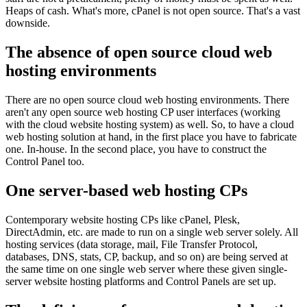
Heaps of cash. What's more, cPanel is not open source. That's a vast
downside.
The absence of open source cloud web
hosting environments
There are no open source cloud web hosting environments. There
aren't any open source web hosting CP user interfaces (working
with the cloud website hosting system) as well. So, to have a cloud
web hosting solution at hand, in the first place you have to fabricate
one. In-house. In the second place, you have to construct the
Control Panel too.
One server-based web hosting CPs
Contemporary website hosting CPs like cPanel, Plesk,
DirectAdmin, etc. are made to run on a single web server solely. All
hosting services (data storage, mail, File Transfer Protocol,
databases, DNS, stats, CP, backup, and so on) are being served at
the same time on one single web server where these given single-
server website hosting platforms and Control Panels are set up.