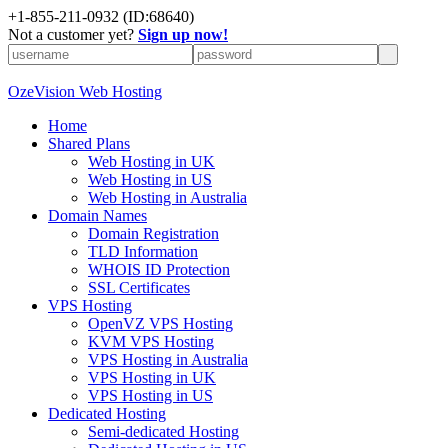
+
1-855-211-0932
(ID:68640)
Not a customer yet?
Sign up now!
OzeVision Web Hosting
Home
Shared Plans
Web Hosting in UK
Web Hosting in US
Web Hosting in Australia
Domain Names
Domain Registration
TLD Information
WHOIS ID Protection
SSL Certificates
VPS Hosting
OpenVZ VPS Hosting
KVM VPS Hosting
VPS Hosting in Australia
VPS Hosting in UK
VPS Hosting in US
Dedicated Hosting
Semi-dedicated Hosting