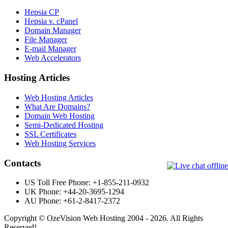
Hepsia CP
Hepsia v. cPanel
Domain Manager
File Manager
E-mail Manager
Web Accelerators
Hosting Articles
Web Hosting Articles
What Are Domains?
Domain Web Hosting
Semi-Dedicated Hosting
SSL Certificates
Web Hosting Services
Contacts
US Toll Free Phone: +1-855-211-0932
UK Phone: +44-20-3695-1294
AU Phone: +61-2-8417-2372
Copyright © OzeVision Web Hosting 2004 - 2026. All Rights
Reserved!