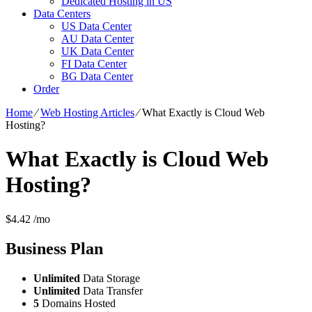
Dedicated Hosting in US
Data Centers
US Data Center
AU Data Center
UK Data Center
FI Data Center
BG Data Center
Order
Home
⁄
Web Hosting Articles
⁄
What Exactly is Cloud Web
Hosting?
What Exactly is Cloud Web
Hosting?
$
4.42
/mo
Business
Plan
Unlimited
Data Storage
Unlimited
Data Transfer
5
Domains Hosted