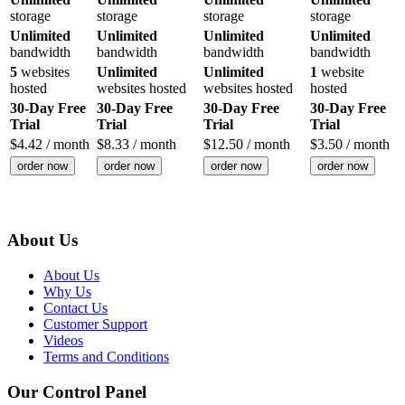
storage
storage
storage
storage
Unlimited
Unlimited
Unlimited
Unlimited
bandwidth
bandwidth
bandwidth
bandwidth
5
websites
Unlimited
Unlimited
1
website
hosted
websites hosted
websites hosted
hosted
30-Day Free
30-Day Free
30-Day Free
30-Day Free
Trial
Trial
Trial
Trial
$
4.42
/ month
$
8.33
/ month
$
12.50
/ month
$
3.50
/ month
order now
order now
order now
order now
About Us
About Us
Why Us
Contact Us
Customer Support
Videos
Terms and Conditions
Our Control Panel