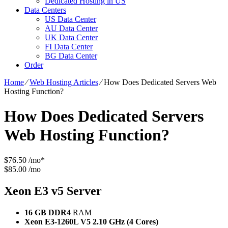
Dedicated Hosting in US
Data Centers
US Data Center
AU Data Center
UK Data Center
FI Data Center
BG Data Center
Order
Home
⁄
Web Hosting Articles
⁄
How Does Dedicated Servers Web
Hosting Function?
How Does Dedicated Servers
Web Hosting Function?
$
76.50
/mo*
$85.00 /mo
Xeon E3 v5
Server
16 GB DDR4
RAM
Xeon E3-1260L V5
2.10 GHz (4 Cores)