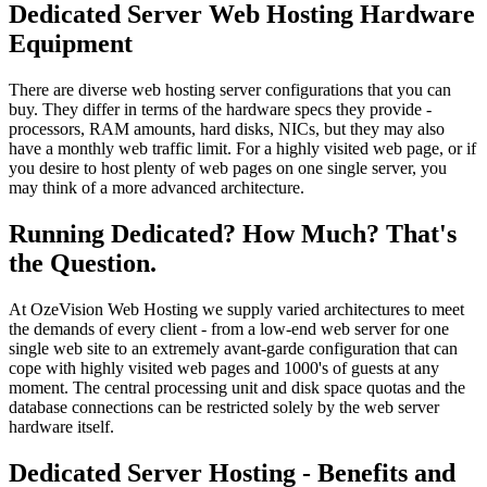
Dedicated Server Web Hosting Hardware
Equipment
There are diverse web hosting server configurations that you can
buy. They differ in terms of the hardware specs they provide -
processors, RAM amounts, hard disks, NICs, but they may also
have a monthly web traffic limit. For a highly visited web page, or if
you desire to host plenty of web pages on one single server, you
may think of a more advanced architecture.
Running Dedicated? How Much? That's
the Question.
At OzeVision Web Hosting we supply varied architectures to meet
the demands of every client - from a low-end web server for one
single web site to an extremely avant-garde configuration that can
cope with highly visited web pages and 1000's of guests at any
moment. The central processing unit and disk space quotas and the
database connections can be restricted solely by the web server
hardware itself.
Dedicated Server Hosting - Benefits and