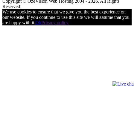
Copyright © OzeVision Web Hosting 2004 - 2026. All Rights
Reserved!
We use cookies to ensure that we give you the best experience on
our website. If you continue to use this site we will assume that you
are happy with it.
Ok
Privacy policy