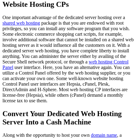
Website Hosting CPs
One important advantage of the dedicated server hosting over a
shared web hosting
package is that you are endowed with root
privileges, so you can install any software program that you wish.
Some electronic commerce shopping cart scripts, for example,
involve additional software that cannot be installed on a shared web
hosting server as it would influence all the customers on it. With a
dedicated server web hosting, you have complete liberty to install
anything. You can administer the server either by availing of the
Secure Shell network protocol, or through a
web hosting Control
Panel
user interface. Here, you have an alternative again. You can
utilize a Control Panel offered by the web hosting supplier, or you
can activate your own one. Some well-known website hosting
Control Panel user interfaces are Hepsia, cPanel, Plesk,
DirectAdmin and H-Sphere. Most web hosting CP interfaces are
license-free (Hepsia), while others (cPanel) demand a monthly
license tax to use them.
Convert Your Dedicated Web Hosting
Server Into a Cash Machine
Along with the opportunity to host your own
domain name
, a