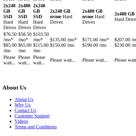
2x240
2x480
2x240
GB
GB
GB
2x240 GB
2x480 GB
2x480 GB
SSD
SSD
SSD
nvme
Hard
nvme
Hard
Hard Drive
Hard
Hard
Hard
Drives
Drives
Drives
Drives
Drives
$
76.50
$
58.50
$
103.50
/mo*
/mo*
/mo*
$
135.00
/mo*
$
171.00
/mo*
$
207.00
/
$85.00
$65.00
$115.00
$150.00 /mo
$190.00 /mo
$230.00 /
/mo
/mo
/mo
Please
Please
Please
Please wait...
Please wait...
Please wait
wait...
wait...
wait...
About Us
About Us
Why Us
Contact Us
Customer Support
Videos
Terms and Conditions