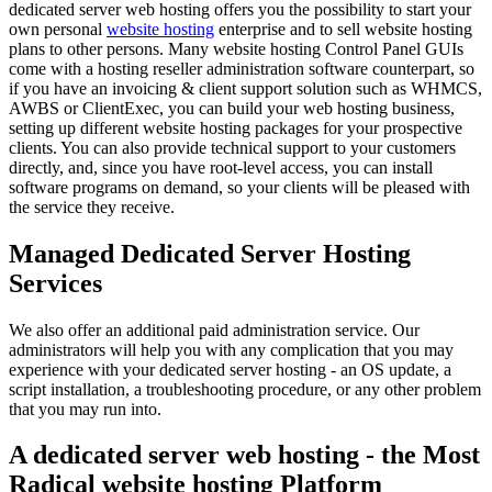
dedicated server web hosting offers you the possibility to start your
own personal
website hosting
enterprise and to sell website hosting
plans to other persons. Many website hosting Control Panel GUIs
come with a hosting reseller administration software counterpart, so
if you have an invoicing & client support solution such as WHMCS,
AWBS or ClientExec, you can build your web hosting business,
setting up different website hosting packages for your prospective
clients. You can also provide technical support to your customers
directly, and, since you have root-level access, you can install
software programs on demand, so your clients will be pleased with
the service they receive.
Managed Dedicated Server Hosting
Services
We also offer an additional paid administration service. Our
administrators will help you with any complication that you may
experience with your dedicated server hosting - an OS update, a
script installation, a troubleshooting procedure, or any other problem
that you may run into.
A dedicated server web hosting - the Most
Radical website hosting Platform