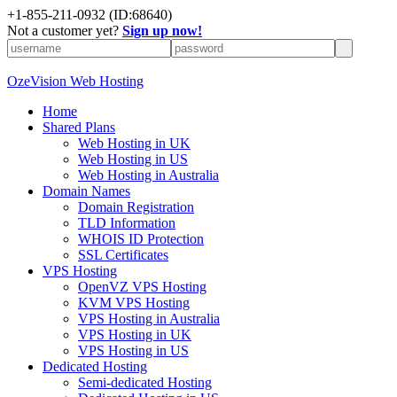
+
1-855-211-0932
(ID:68640)
Not a customer yet?
Sign up now!
OzeVision Web Hosting
Home
Shared Plans
Web Hosting in UK
Web Hosting in US
Web Hosting in Australia
Domain Names
Domain Registration
TLD Information
WHOIS ID Protection
SSL Certificates
VPS Hosting
OpenVZ VPS Hosting
KVM VPS Hosting
VPS Hosting in Australia
VPS Hosting in UK
VPS Hosting in US
Dedicated Hosting
Semi-dedicated Hosting