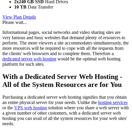
2x240 GB SSD
Hard Drives
10 TB
Data Transfer
View Plan Details
Please wait...
Informational pages, social networks and video sharing sites are
very famous and busy websites that demand plenty of resources to
perform. The more viewers a site accommodates simultaneously, the
more resources will be required to cope with all the requests from
the clients' web browsers and to complete them. Therefore a
dedicated server web hosting
would be the optimal web hosting
platform for such sites.
With a Dedicated Server Web Hosting -
All of the System Resources are for You
Purchasing a dedicated server web hosting signifies that you obtain
an entire physical server for your needs. Unlike the
hosting services
or the
VPS web hosting
solution where you share a web server with
a given number of other customers, with a dedicated server web
hosting you can avail of all the system resources for your web sites'
needs.