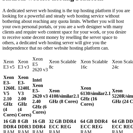
A dedicated server web hosting is the top hosting platform if you are
looking for a powerful and steady web hosting service without
bothering about reaching any quota limits. Whether you will host
your own personal portals, or you are a web designer with many
clients and require web content space for your work, or you desire
to receive some decent money by reselling the server space to
others, a dedicated web hosting server will give you the
independence that no other website hosting platform can.
Xeon
Xeon
Xeon
Xeon Scalable
Xeon Scalable
Xeon Scala
E5
E3 v5
E3 v3
8c
16c
24c
2620 v3
Xeon
Xeon
Intel
E3-
E3-
Xeon
1260L
1240L
Xeon
E5-
Xeon
Xeon
V5
V3
6130/similar
2.1
2620 v3
4108/similar
2.1
5220R/sim
2.10
2.00
GHz (16
2.40
GHz (8 Cores)
GHz (24 C
GHz
GHz
Cores)
GHz (6
(4
(4
Cores)
Cores)
Cores)
16 GB
8 GB
16 GB
32 GB DDR4
64 GB DDR4
64 GB D
DDR4
DDR3
DDR4
ECC REG
ECC REG
ECC RE
RAM
RAM
RAM
RAM
RAM
RAM