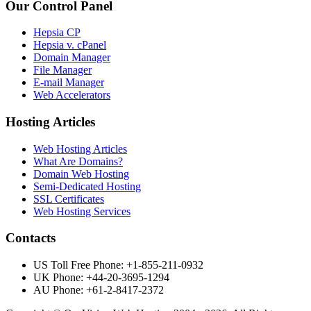
Our Control Panel
Hepsia CP
Hepsia v. cPanel
Domain Manager
File Manager
E-mail Manager
Web Accelerators
Hosting Articles
Web Hosting Articles
What Are Domains?
Domain Web Hosting
Semi-Dedicated Hosting
SSL Certificates
Web Hosting Services
Contacts
US Toll Free Phone: +1-855-211-0932
UK Phone: +44-20-3695-1294
AU Phone: +61-2-8417-2372