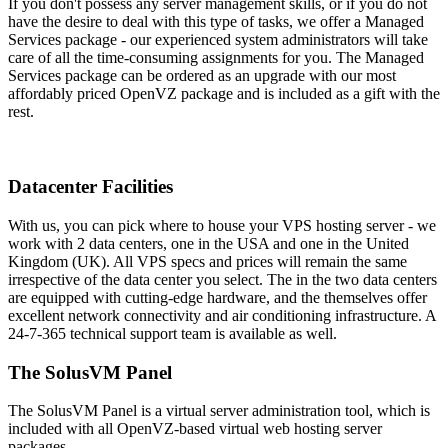
If you don't possess any server management skills, or if you do not
have the desire to deal with this type of tasks, we offer a Managed
Services package - our experienced system administrators will take
care of all the time-consuming assignments for you. The Managed
Services package can be ordered as an upgrade with our most
affordably priced OpenVZ package and is included as a gift with the
rest.
Datacenter Facilities
With us, you can pick where to house your VPS hosting server - we
work with 2 data centers, one in the USA and one in the United
Kingdom (UK). All VPS specs and prices will remain the same
irrespective of the data center you select. The in the two data centers
are equipped with cutting-edge hardware, and the themselves offer
excellent network connectivity and air conditioning infrastructure. A
24-7-365 technical support team is available as well.
The SolusVM Panel
The SolusVM Panel is a virtual server administration tool, which is
included with all OpenVZ-based virtual web hosting server
packages.