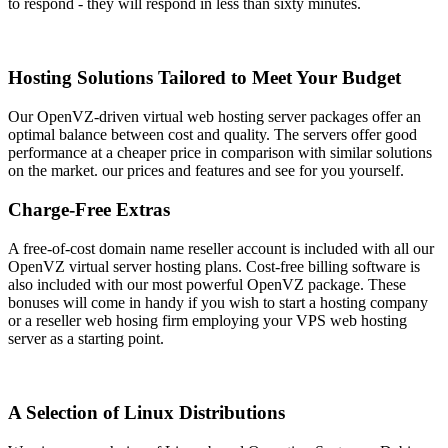
to respond - they will respond in less than sixty minutes.
Hosting Solutions Tailored to Meet Your Budget
Our OpenVZ-driven virtual web hosting server packages offer an
optimal balance between cost and quality. The servers offer good
performance at a cheaper price in comparison with similar solutions
on the market. our prices and features and see for you yourself.
Charge-Free Extras
A free-of-cost domain name reseller account is included with all our
OpenVZ virtual server hosting plans. Cost-free billing software is
also included with our most powerful OpenVZ package. These
bonuses will come in handy if you wish to start a hosting company
or a reseller web hosing firm employing your VPS web hosting
server as a starting point.
A Selection of Linux Distributions