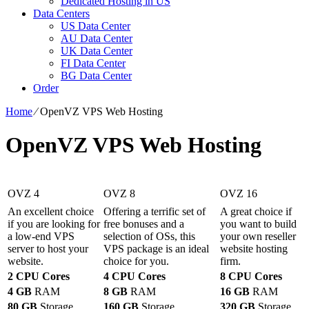
Dedicated Hosting in US
Data Centers
US Data Center
AU Data Center
UK Data Center
FI Data Center
BG Data Center
Order
Home
⁄
OpenVZ VPS Web Hosting
OpenVZ VPS Web Hosting
OVZ 4
OVZ 8
OVZ 16
An excellent choice
Offering a terrific set of
A great choice if
if you are looking for
free bonuses and a
you want to build
a low-end VPS
selection of OSs, this
your own reseller
server to host your
VPS package is an ideal
website hosting
website.
choice for you.
firm.
2 CPU Cores
4 CPU Cores
8 CPU Cores
4 GB
RAM
8 GB
RAM
16 GB
RAM
80 GB
Storage
160 GB
Storage
320 GB
Storage