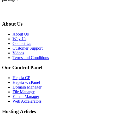
About Us
About Us
Why Us
Contact Us
Customer Support
Videos
Terms and Conditions
Our Control Panel
Hepsia CP
Hepsia v. cPanel
Domain Manager
File Manager
E-mail Manager
Web Accelerators
Hosting Articles