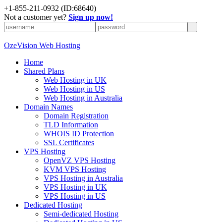
+
1-855-211-0932
(ID:68640)
Not a customer yet?
Sign up now!
OzeVision Web Hosting
Home
Shared Plans
Web Hosting in UK
Web Hosting in US
Web Hosting in Australia
Domain Names
Domain Registration
TLD Information
WHOIS ID Protection
SSL Certificates
VPS Hosting
OpenVZ VPS Hosting
KVM VPS Hosting
VPS Hosting in Australia
VPS Hosting in UK
VPS Hosting in US
Dedicated Hosting
Semi-dedicated Hosting