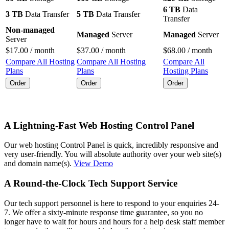
6 TB
Data
3 TB
Data Transfer
5 TB
Data Transfer
Transfer
Non-managed
Managed
Server
Managed
Server
Server
$
17.00
/ month
$
37.00
/ month
$
68.00
/ month
Compare All Hosting
Compare All Hosting
Compare All
Plans
Plans
Hosting Plans
Order
Order
Order
A Lightning-Fast Web Hosting Control Panel
Our web hosting Control Panel is quick, incredibly responsive and
very user-friendly. You will absolute authority over your web site(s)
and domain name(s).
View Demo
A Round-the-Clock Tech Support Service
Our tech support personnel is here to respond to your enquiries 24-
7. We offer a sixty-minute response time guarantee, so you no
longer have to wait for hours and hours for a help desk staff member