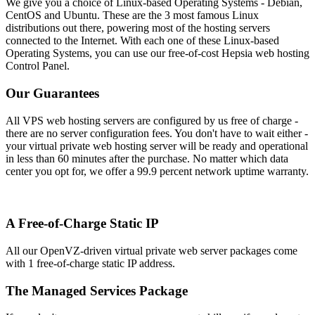
We give you a choice of Linux-based Operating Systems - Debian,
CentOS and Ubuntu. These are the 3 most famous Linux
distributions out there, powering most of the hosting servers
connected to the Internet. With each one of these Linux-based
Operating Systems, you can use our free-of-cost Hepsia web hosting
Control Panel.
Our Guarantees
All VPS web hosting servers are configured by us free of charge -
there are no server configuration fees. You don't have to wait either -
your virtual private web hosting server will be ready and operational
in less than 60 minutes after the purchase. No matter which data
center you opt for, we offer a 99.9 percent network uptime warranty.
A Free-of-Charge Static IP
All our OpenVZ-driven virtual private web server packages come
with 1 free-of-charge static IP address.
The Managed Services Package