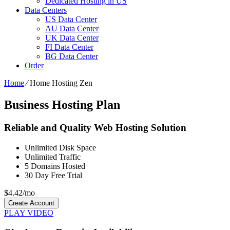
Dedicated Hosting in US
Data Centers
US Data Center
AU Data Center
UK Data Center
FI Data Center
BG Data Center
Order
Home
⁄
Home Hosting Zen
Business Hosting Plan
Reliable and Quality Web Hosting Solution
Unlimited
Disk Space
Unlimited
Traffic
5
Domains Hosted
30 Day Free Trial
$
4.42
/mo
Create Account
PLAY VIDEO