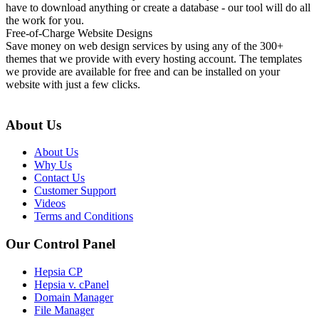
have to download anything or create a database - our tool will do all
the work for you.
Free-of-Charge Website Designs
Save money on web design services by using any of the 300+
themes that we provide with every hosting account. The templates
we provide are available for free and can be installed on your
website with just a few clicks.
About Us
About Us
Why Us
Contact Us
Customer Support
Videos
Terms and Conditions
Our Control Panel
Hepsia CP
Hepsia v. cPanel
Domain Manager
File Manager