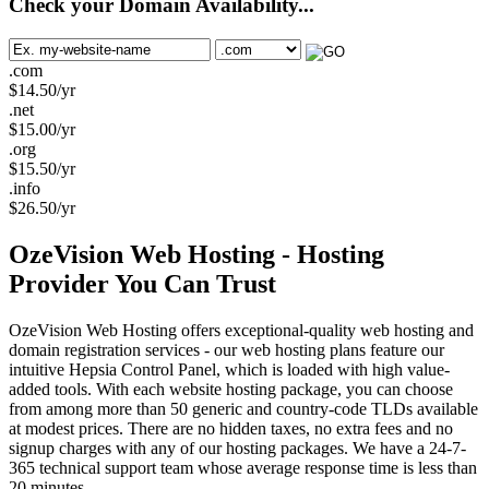
Check your Domain Availability...
.com
$
14.50
/yr
.net
$
15.00
/yr
.org
$
15.50
/yr
.info
$
26.50
/yr
OzeVision Web Hosting - Hosting
Provider You Can Trust
OzeVision Web Hosting offers exceptional-quality web hosting and
domain registration services - our web hosting plans feature our
intuitive Hepsia Control Panel, which is loaded with high value-
added tools. With each website hosting package, you can choose
from among more than 50 generic and country-code TLDs available
at modest prices. There are no hidden taxes, no extra fees and no
signup charges with any of our hosting packages. We have a 24-7-
365 technical support team whose average response time is less than
20 minutes.