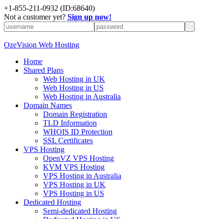
+
1-855-211-0932
(ID:68640)
Not a customer yet?
Sign up now!
OzeVision Web Hosting
Home
Shared Plans
Web Hosting in UK
Web Hosting in US
Web Hosting in Australia
Domain Names
Domain Registration
TLD Information
WHOIS ID Protection
SSL Certificates
VPS Hosting
OpenVZ VPS Hosting
KVM VPS Hosting
VPS Hosting in Australia
VPS Hosting in UK
VPS Hosting in US
Dedicated Hosting
Semi-dedicated Hosting