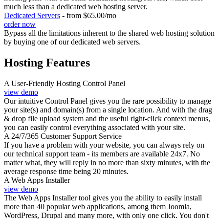
much less than a dedicated web hosting server.
Dedicated Servers
- from $65.00/mo
order now
Bypass all the limitations inherent to the shared web hosting solution
by buying one of our dedicated web servers.
Hosting Features
A User-Friendly Hosting Control Panel
view demo
Our intuitive Control Panel gives you the rare possibility to manage
your site(s) and domain(s) from a single location. And with the drag
& drop file upload system and the useful right-click context menus,
you can easily control everything associated with your site.
A 24/7/365 Customer Support Service
If you have a problem with your website, you can always rely on
our technical support team - its members are available 24x7. No
matter what, they will reply in no more than sixty minutes, with the
average response time being 20 minutes.
A Web Apps Installer
view demo
The Web Apps Installer tool gives you the ability to easily install
more than 40 popular web applications, among them Joomla,
WordPress, Drupal and many more, with only one click. You don't