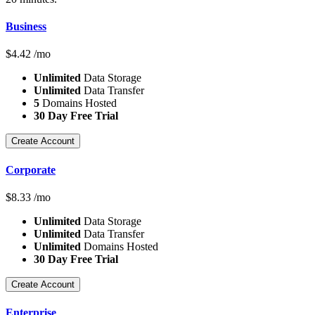
Business
$
4.42
/mo
Unlimited
Data Storage
Unlimited
Data Transfer
5
Domains Hosted
30 Day Free Trial
Create Account
Corporate
$
8.33
/mo
Unlimited
Data Storage
Unlimited
Data Transfer
Unlimited
Domains Hosted
30 Day Free Trial
Create Account
Enterprise