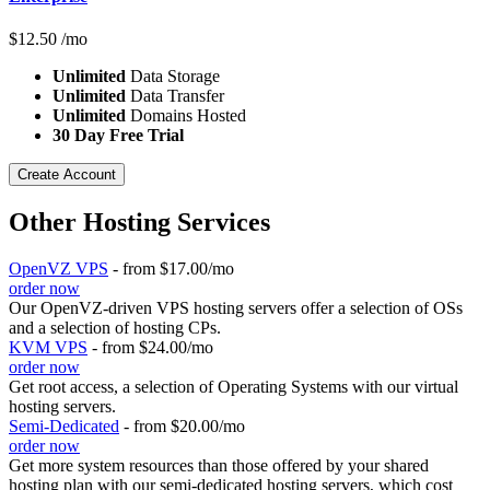
$
12.50
/mo
Unlimited
Data Storage
Unlimited
Data Transfer
Unlimited
Domains Hosted
30 Day Free Trial
Create Account
Other Hosting Services
OpenVZ VPS
- from $17.00/mo
order now
Our OpenVZ-driven VPS hosting servers offer a selection of OSs
and a selection of hosting CPs.
KVM VPS
- from $24.00/mo
order now
Get root access, a selection of Operating Systems
with our
virtual
hosting servers.
Semi-Dedicated
- from $20.00/mo
order now
Get more system resources than those offered by your shared
hosting plan with our semi-dedicated hosting servers, which cost