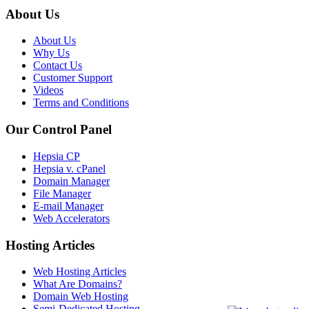
About Us
About Us
Why Us
Contact Us
Customer Support
Videos
Terms and Conditions
Our Control Panel
Hepsia CP
Hepsia v. cPanel
Domain Manager
File Manager
E-mail Manager
Web Accelerators
Hosting Articles
Web Hosting Articles
What Are Domains?
Domain Web Hosting
Semi-Dedicated Hosting