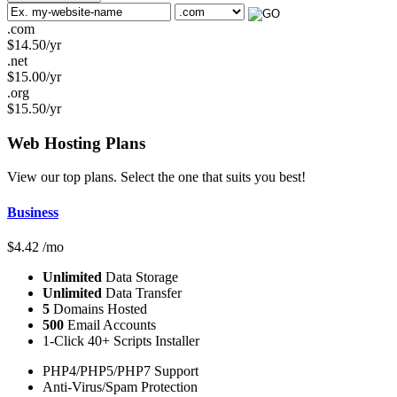
.com
$
14.50
/yr
.net
$
15.00
/yr
.org
$
15.50
/yr
Web Hosting
Plans
View our top plans. Select the one that suits you best!
Business
$
4.42
/mo
Unlimited
Data Storage
Unlimited
Data Transfer
5
Domains Hosted
500
Email Accounts
1-Click 40+ Scripts Installer
PHP4/PHP5/PHP7 Support
Anti-Virus/Spam Protection