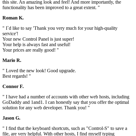
this site. An amazing look and feel! And more importantly, the
functionality has been improved to a great extent. "
Roman K.
" I`d like to say 'Thank you very much for your high-quality
service'!
Your new Control Panel is just super!
Your help is always fast and useful!
Your prices are really good! "
Mario R.
" Loved the new look! Good upgrade.
Best regards! "
Connor F.
" I have had a number of accounts with other web hosts, including
GoDaddy and 1and1. I can honestly say that you offer the optimal
solution for any web developer. Thank you! "
Jason G.
" I find that the keyboard shortcuts, such as "Control-S" to save a
file, are very helpful. With other hosts, I find myself typing