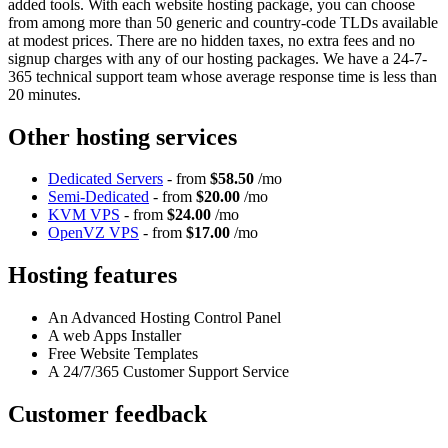
added tools. With each website hosting package, you can choose
from among more than 50 generic and country-code TLDs available
at modest prices. There are no hidden taxes, no extra fees and no
signup charges with any of our hosting packages. We have a 24-7-
365 technical support team whose average response time is less than
20 minutes.
Other hosting services
Dedicated Servers
- from
$58.50
/mo
Semi-Dedicated
- from
$20.00
/mo
KVM VPS
- from
$24.00
/mo
OpenVZ VPS
- from
$17.00
/mo
Hosting features
An Advanced Hosting Control Panel
A web Apps Installer
Free Website Templates
A 24/7/365 Customer Support Service
Customer feedback