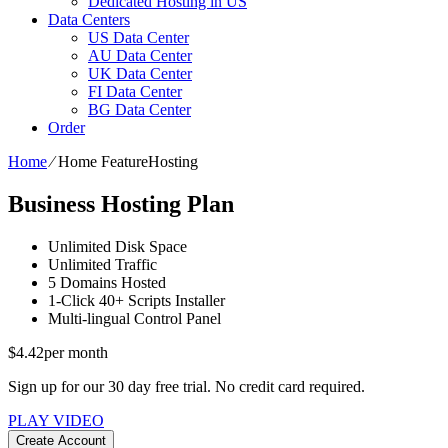
Dedicated Hosting in US
Data Centers
US Data Center
AU Data Center
UK Data Center
FI Data Center
BG Data Center
Order
Home
⁄
Home FeatureHosting
Business Hosting Plan
Unlimited
Disk Space
Unlimited
Traffic
5
Domains Hosted
1-Click
40+ Scripts Installer
Multi-lingual
Control Panel
$
4.42
per month
Sign up for our 30 day free trial. No credit card required.
PLAY VIDEO
Create Account