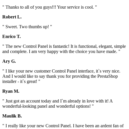
" Thanks to all of you guys!!! Your service is cool. "
Robert L.
" Sweet. Two thumbs up! "
Enrico T.
" The new Control Panel is fantastic! It is functional, elegant, simple
and complete. I am very happy with the choice you have made. "
Ary G.
" I like your new customer Control Panel interface, it`s very nice.
And I would like to say thank you for providing the PrestaShop
installer - it`s great! "
Ryan M.
" Just got an account today and I`m already in love with it! A
wonderful-looking panel and wonderful options! "
Maulik B.
" I really like your new Control Panel. I have been an ardent fan of