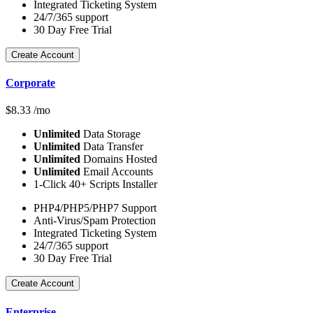
Integrated Ticketing System
24/7/365 support
30 Day Free Trial
Create Account
Corporate
$
8.33
/mo
Unlimited
Data Storage
Unlimited
Data Transfer
Unlimited
Domains Hosted
Unlimited
Email Accounts
1-Click 40+ Scripts Installer
PHP4/PHP5/PHP7 Support
Anti-Virus/Spam Protection
Integrated Ticketing System
24/7/365 support
30 Day Free Trial
Create Account
Enterprise