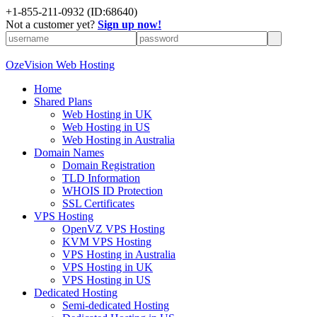
+
1-855-211-0932
(ID:68640)
Not a customer yet?
Sign up now!
OzeVision Web Hosting
Home
Shared Plans
Web Hosting in UK
Web Hosting in US
Web Hosting in Australia
Domain Names
Domain Registration
TLD Information
WHOIS ID Protection
SSL Certificates
VPS Hosting
OpenVZ VPS Hosting
KVM VPS Hosting
VPS Hosting in Australia
VPS Hosting in UK
VPS Hosting in US
Dedicated Hosting
Semi-dedicated Hosting