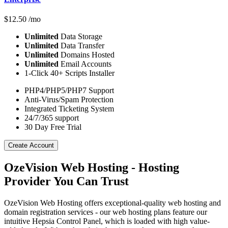
$
12.50
/mo
Unlimited
Data Storage
Unlimited
Data Transfer
Unlimited
Domains Hosted
Unlimited
Email Accounts
1-Click 40+ Scripts Installer
PHP4/PHP5/PHP7 Support
Anti-Virus/Spam Protection
Integrated Ticketing System
24/7/365 support
30 Day Free Trial
Create Account
OzeVision Web Hosting - Hosting
Provider You Can Trust
OzeVision Web Hosting offers exceptional-quality web hosting and
domain registration services - our web hosting plans feature our
intuitive Hepsia Control Panel, which is loaded with high value-