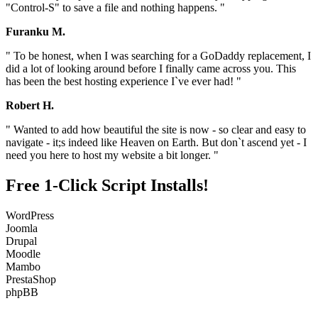
"Control-S" to save a file and nothing happens. "
Furanku M.
" To be honest, when I was searching for a GoDaddy replacement, I
did a lot of looking around before I finally came across you. This
has been the best hosting experience I`ve ever had! "
Robert H.
" Wanted to add how beautiful the site is now - so clear and easy to
navigate - it;s indeed like Heaven on Earth. But don`t ascend yet - I
need you here to host my website a bit longer. "
Free 1-Click Script Installs!
WordPress
Joomla
Drupal
Moodle
Mambo
PrestaShop
phpBB