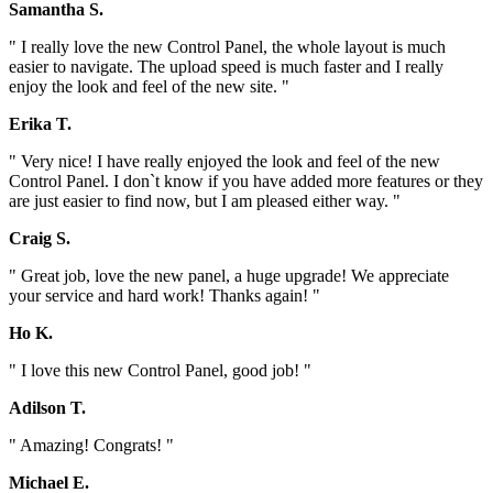
Samantha S.
" I really love the new Control Panel, the whole layout is much
easier to navigate. The upload speed is much faster and I really
enjoy the look and feel of the new site. "
Erika T.
" Very nice! I have really enjoyed the look and feel of the new
Control Panel. I don`t know if you have added more features or they
are just easier to find now, but I am pleased either way. "
Craig S.
" Great job, love the new panel, a huge upgrade! We appreciate
your service and hard work! Thanks again! "
Ho K.
" I love this new Control Panel, good job! "
Adilson T.
" Amazing! Congrats! "
Michael E.