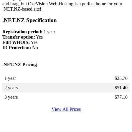
and brag, but OzeVision Web Hosting is a perfect home for your
.NET.NZ-based site!
.NET.NZ Specification
Registration period:
1 year
Transfer option:
Yes
Edit WHOIS:
Yes
ID Protection:
No
.NET.NZ Pricing
1 year
$
25.70
2 years
$
51.40
3 years
$
77.10
View All Prices