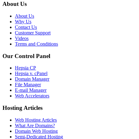
About Us
About Us
Why Us
Contact Us
Customer Support
Videos
Terms and Conditions
Our Control Panel
Hepsia CP
Hepsia v. cPanel
Domain Manager
File Manager
E-mail Manager
Web Accelerators
Hosting Articles
Web Hosting Articles
What Are Domains?
Domain Web Hosting
Semi-Dedicated Hosting