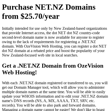
Purchase NET.NZ Domains
from $25.70/year
Initially intended for use only by New Zealand-based organizations
that provide Internet access, the dot NET dot NZ country-code
second-level domain name is now available for anyone to register
owing to the lack of requirements for registering a .NET.NZ
domain. With OzeVision Web Hosting, you can register a dot NET
dot NZ domain at a rebated price and boost the popularity of your
New Zealand-focused web site in local searches.
Get a .NET.NZ Domain from OzeVision
Web Hosting!
With each .NET.NZ domain registered or transferred to us, you will
get our Domain Manager tool, which will allow you to administer
multiple domain names at the same time. You will be able to easily
update your WHOIS information and to edit your .NET.NZ domain
name's DNS records (NS, A, MX, AAAA, TXT, SRV, etc.
records). You will be able to also park and forward domains.
Managing a domain name cannot be easier! We don't like to boast