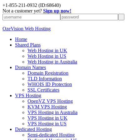
+
1-855-211-0932
(ID:68640)
Not a customer yet?
Sign up now!
OzeVision Web Hosting
Home
Shared Plans
Web Hosting in UK
Web Hosting in US
Web Hosting in Australia
Domain Names
Domain Registration
TLD Information
WHOIS ID Protection
SSL Certificates
VPS Hosting
OpenVZ VPS Hosting
KVM VPS Hosting
VPS Hosting in Australia
VPS Hosting in UK
VPS Hosting in US
Dedicated Hosting
Semi-dedicated Hosting