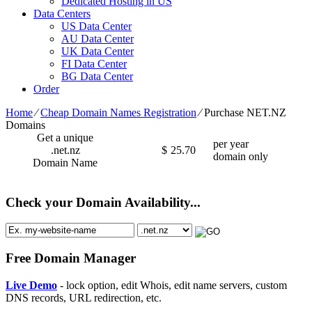
Dedicated Hosting in US
Data Centers
US Data Center
AU Data Center
UK Data Center
FI Data Center
BG Data Center
Order
Home
⁄
Cheap Domain Names Registration
⁄
Purchase NET.NZ
Domains
Get a unique
per year
.net.nz
$
25.70
domain only
Domain Name
Check your Domain Availability...
Free Domain Manager
Live Demo
- lock option, edit Whois, edit name servers, custom
DNS records, URL redirection, etc.