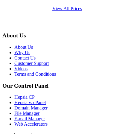
View All Prices
About Us
About Us
Why Us
Contact Us
Customer Support
Videos
Terms and Conditions
Our Control Panel
Hepsia CP
Hepsia v. cPanel
Domain Manager
File Manager
E-mail Manager
Web Accelerators