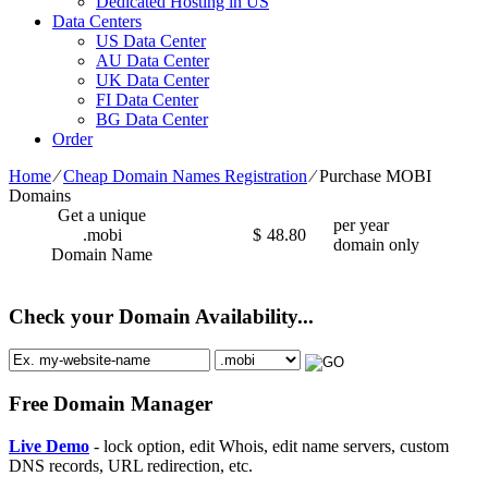
Dedicated Hosting in US
Data Centers
US Data Center
AU Data Center
UK Data Center
FI Data Center
BG Data Center
Order
Home
⁄
Cheap Domain Names Registration
⁄
Purchase MOBI
Domains
Get a unique
per year
.mobi
$
48.80
domain only
Domain Name
Check your Domain Availability...
Free Domain Manager
Live Demo
- lock option, edit Whois, edit name servers, custom
DNS records, URL redirection, etc.