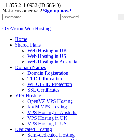
+
1-855-211-0932
(ID:68640)
Not a customer yet?
Sign up now!
OzeVision Web Hosting
Home
Shared Plans
Web Hosting in UK
Web Hosting in US
Web Hosting in Australia
Domain Names
Domain Registration
TLD Information
WHOIS ID Protection
SSL Certificates
VPS Hosting
OpenVZ VPS Hosting
KVM VPS Hosting
VPS Hosting in Australia
VPS Hosting in UK
VPS Hosting in US
Dedicated Hosting
Semi-dedicated Hosting