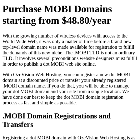
Purchase MOBI Domains
starting from $48.80/year
With the growing number of wireless devices with access to the
World Wide Web, it was only a matter of time before a brand new
top-level domain name was made available for registration to fulfill
the demands of this new niche. The .MOBI TLD is not an ordinary
TLD. It involves several preconditions website designers must fulfill
in order to publish a dot MOBI web site online.
With OzeVision Web Hosting, you can register a new dot MOBI
domain at a discounted price or transfer your already registered
.MOBI domain name. If you do that, you will be able to manage
your dot MOBI domain and your site from a single location. We
have done our best to keep the dot MOBI domain registration
process as fast and simple as possible.
.MOBI Domain Registrations and
Transfers
Registering a dot MOBI domain with OzeVision Web Hosting is as