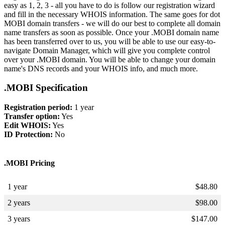
easy as 1, 2, 3 - all you have to do is follow our registration wizard
and fill in the necessary WHOIS information. The same goes for dot
MOBI domain transfers - we will do our best to complete all domain
name transfers as soon as possible. Once your .MOBI domain name
has been transferred over to us, you will be able to use our easy-to-
navigate Domain Manager, which will give you complete control
over your .MOBI domain. You will be able to change your domain
name's DNS records and your WHOIS info, and much more.
.MOBI Specification
Registration period:
1 year
Transfer option:
Yes
Edit WHOIS:
Yes
ID Protection:
No
.MOBI Pricing
1 year
$
48.80
2 years
$
98.00
3 years
$
147.00