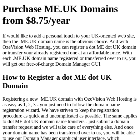
Purchase ME.UK Domains
from $8.75/year
If would like to add a personal touch to your UK-oriented web site,
then the .ME.UK domain name is the obvious choice. And with
OzeVision Web Hosting, you can register a dot ME dot UK domain
or transfer your already registered one at an affordable price. With
each .ME.UK domain name registered or transferred over to us, you
will get our free-of-charge Domain Manager GUI.
How to Register a dot ME dot UK
Domain
Registering a new .ME.UK domain with OzeVision Web Hosting is
as easy as 1, 2, 3 - you just need to follow the domain name
registration wizard. We have striven to keep the registration
procedure as quick and uncomplicated as possible. The same applies
to dot ME dot UK domain name transfers - just submit a domain
transfer request and we will take care of everything else. And once
your domain name has been transferred over to us, you will be able
to use our Domain Manager graphical user interface, which