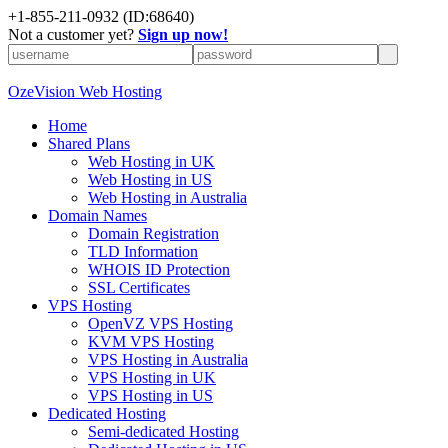
+
1-855-211-0932
(ID:68640)
Not a customer yet?
Sign up now!
OzeVision Web Hosting
Home
Shared Plans
Web Hosting in UK
Web Hosting in US
Web Hosting in Australia
Domain Names
Domain Registration
TLD Information
WHOIS ID Protection
SSL Certificates
VPS Hosting
OpenVZ VPS Hosting
KVM VPS Hosting
VPS Hosting in Australia
VPS Hosting in UK
VPS Hosting in US
Dedicated Hosting
Semi-dedicated Hosting