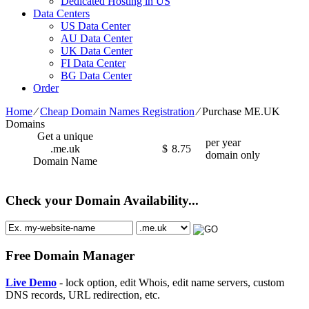
Dedicated Hosting in US
Data Centers
US Data Center
AU Data Center
UK Data Center
FI Data Center
BG Data Center
Order
Home
⁄
Cheap Domain Names Registration
⁄
Purchase ME.UK
Domains
Get a unique
per year
.me.uk
$
8.75
domain only
Domain Name
Check your Domain Availability...
Free Domain Manager
Live Demo
- lock option, edit Whois, edit name servers, custom
DNS records, URL redirection, etc.