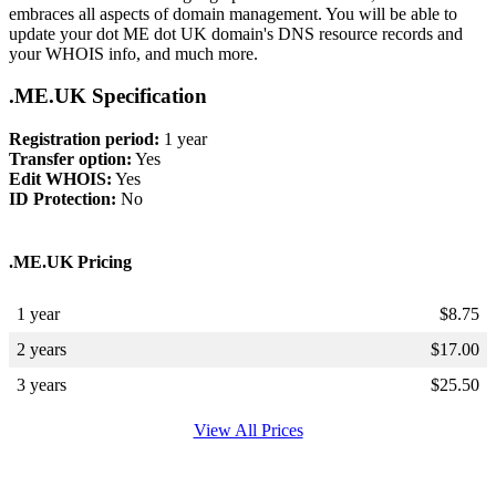
embraces all aspects of domain management. You will be able to
update your dot ME dot UK domain's DNS resource records and
your WHOIS info, and much more.
.ME.UK Specification
Registration period:
1 year
Transfer option:
Yes
Edit WHOIS:
Yes
ID Protection:
No
.ME.UK Pricing
1 year
$
8.75
2 years
$
17.00
3 years
$
25.50
View All Prices