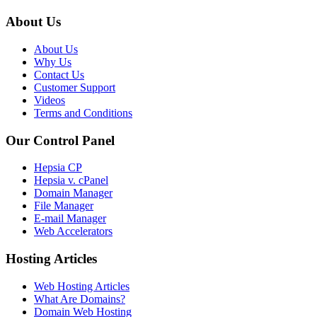
About Us
About Us
Why Us
Contact Us
Customer Support
Videos
Terms and Conditions
Our Control Panel
Hepsia CP
Hepsia v. cPanel
Domain Manager
File Manager
E-mail Manager
Web Accelerators
Hosting Articles
Web Hosting Articles
What Are Domains?
Domain Web Hosting